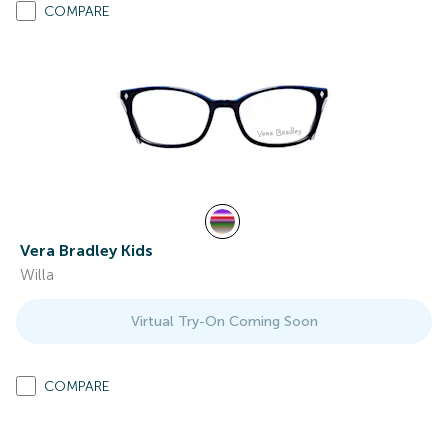
COMPARE
Vera Bradley Kids
Willa
Virtual Try-On Coming Soon
COMPARE