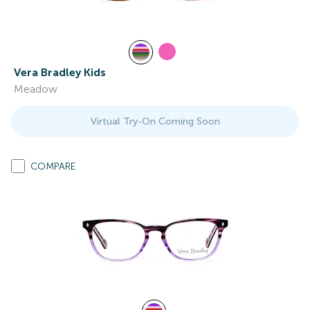
Vera Bradley Kids
Meadow
Virtual Try-On Coming Soon
COMPARE