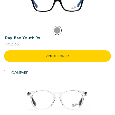
Ray-Ban Youth Rx
RY1536
Virtual Try-On
COMPARE