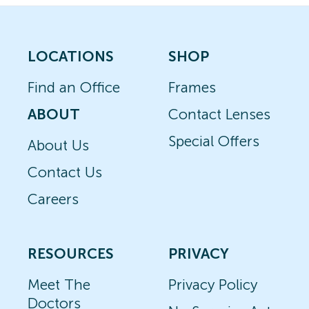
LOCATIONS
SHOP
Find an Office
Frames
ABOUT
Contact Lenses
Special Offers
About Us
Contact Us
Careers
RESOURCES
PRIVACY
Meet The
Privacy Policy
Doctors