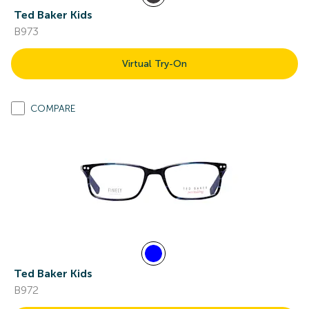
Ted Baker Kids
B973
Virtual Try-On
COMPARE
Ted Baker Kids
B972