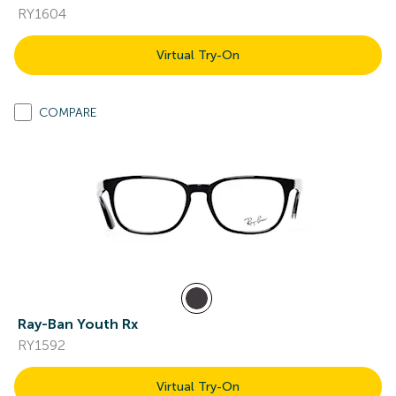
RY1604
Virtual Try-On
COMPARE
Ray-Ban Youth Rx
RY1592
Virtual Try-On