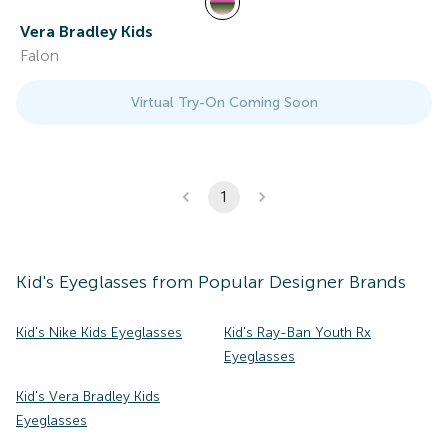
Vera Bradley Kids
Falon
Virtual Try-On Coming Soon
1
Kid's
Eyeglasses
from Popular Designer Brands
Kid's Nike Kids Eyeglasses
Kid's Ray-Ban Youth Rx
Eyeglasses
Kid's Vera Bradley Kids
Eyeglasses