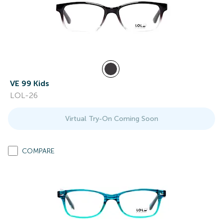
VE 99 Kids
LOL-26
Virtual Try-On Coming Soon
COMPARE