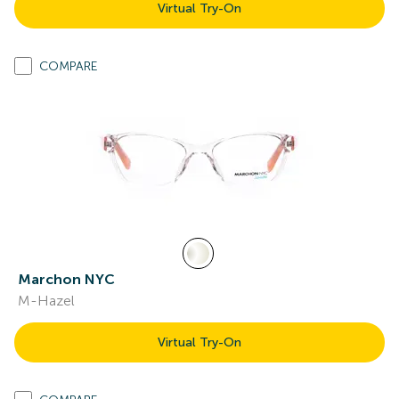
Virtual Try-On
COMPARE
Marchon NYC
M-Hazel
Virtual Try-On