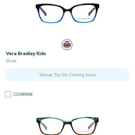
Vera Bradley Kids
Shae
Virtual Try-On Coming Soon
COMPARE