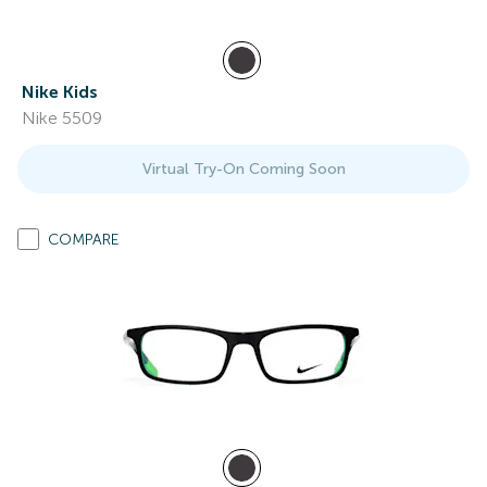
Nike Kids
Nike 5509
Virtual Try-On Coming Soon
COMPARE