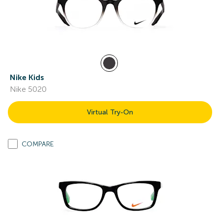
Nike Kids
Nike 5020
Virtual Try-On
COMPARE