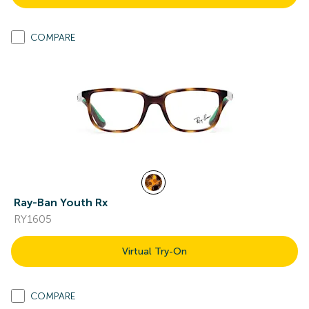
COMPARE
Ray-Ban Youth Rx
RY1605
Virtual Try-On
COMPARE