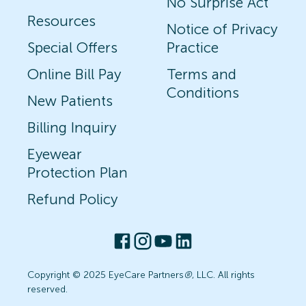
No Surprise Act
Resources
Notice of Privacy
Special Offers
Practice
Online Bill Pay
Terms and
Conditions
New Patients
Billing Inquiry
Eyewear
Protection Plan
Refund Policy
Copyright © 2025 EyeCare Partners
®
, LLC. All rights
reserved.