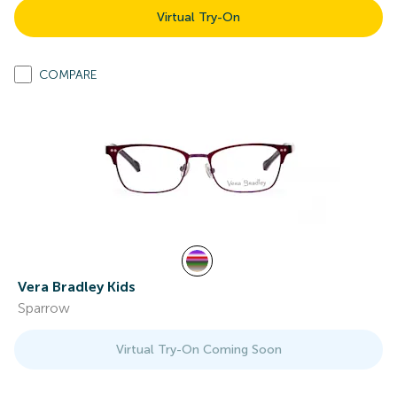
Virtual Try-On
COMPARE
Vera Bradley Kids
Sparrow
Virtual Try-On Coming Soon