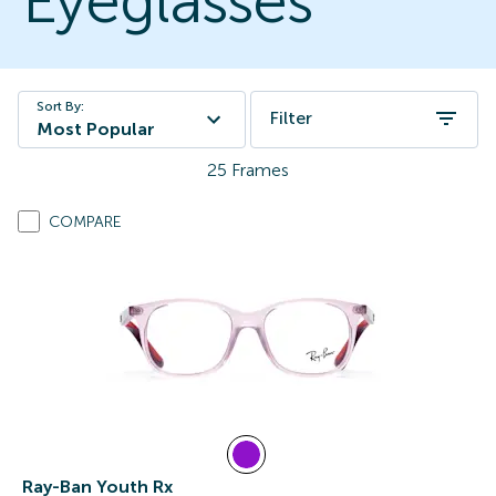
Eyeglasses
Sort By:
Filter
Most Popular
25
Frames
COMPARE
Ray-Ban Youth Rx