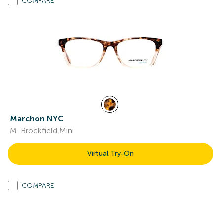
COMPARE
Marchon NYC
M-Brookfield Mini
Virtual Try-On
COMPARE