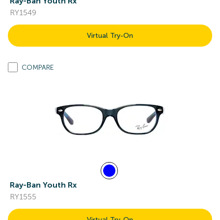
Ray-Ban Youth Rx
RY1549
Virtual Try-On
COMPARE
Ray-Ban Youth Rx
RY1555
Virtual Try-On