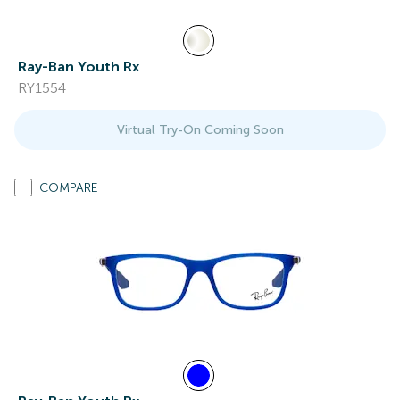
Ray-Ban Youth Rx
RY1554
Virtual Try-On Coming Soon
COMPARE