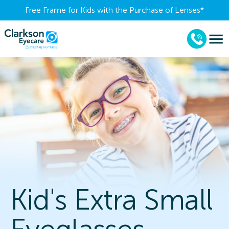
Free Frame for Kids with the Purchase of Lenses​*
Kid's Extra Small