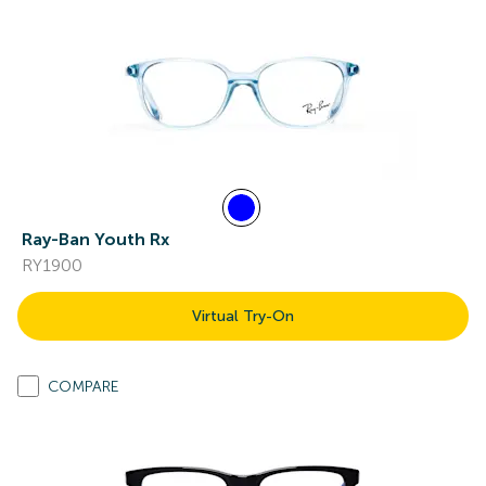
Ray-Ban Youth Rx
RY1900
Virtual Try-On
COMPARE