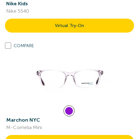
Nike Kids
Nike 5540
Virtual Try-On
COMPARE
Marchon NYC
M-Cornelia Mini