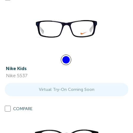
Nike Kids
Nike 5537
Virtual Try-On Coming Soon
COMPARE