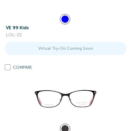
VE 99 Kids
LOL-21
Virtual Try-On Coming Soon
COMPARE