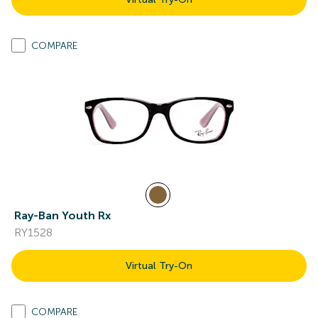
COMPARE
Ray-Ban Youth Rx
RY1528
Virtual Try-On
COMPARE