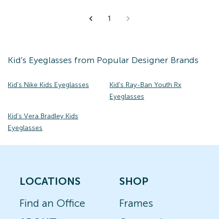
1
Kid's
Eyeglasses
from Popular Designer Brands
Kid's Nike Kids Eyeglasses
Kid's Ray-Ban Youth Rx
Eyeglasses
Kid's Vera Bradley Kids
Eyeglasses
LOCATIONS
SHOP
Find an Office
Frames