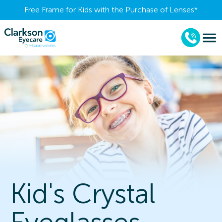
Free Frame for Kids with the Purchase of Lenses​*
Kid's Crystal