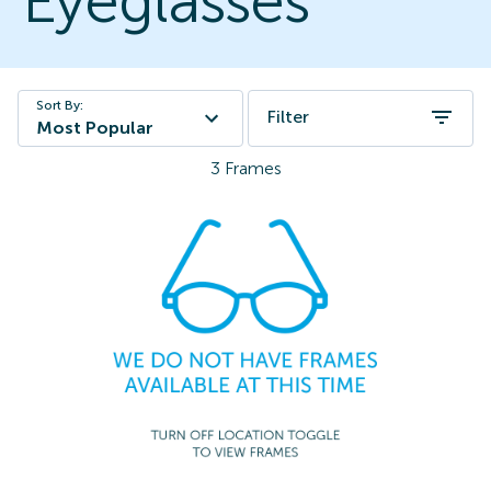
Eyeglasses
Sort By:
Filter
Most Popular
3
Frames