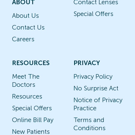
ABOUT
Contact Lenses
Special Offers
About Us
Contact Us
Careers
RESOURCES
PRIVACY
Meet The
Privacy Policy
Doctors
No Surprise Act
Resources
Notice of Privacy
Special Offers
Practice
Online Bill Pay
Terms and
Conditions
New Patients