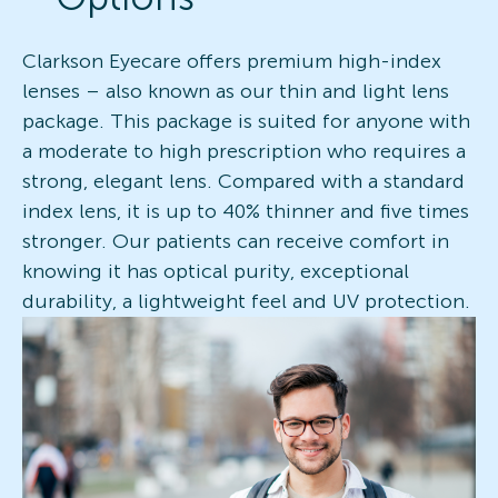
Clarkson Eyecare offers premium high-index
lenses – also known as our thin and light lens
package. This package is suited for anyone with
a moderate to high prescription who requires a
strong, elegant lens. Compared with a standard
index lens, it is up to 40% thinner and five times
stronger. Our patients can receive comfort in
knowing it has optical purity, exceptional
durability, a lightweight feel and UV protection.