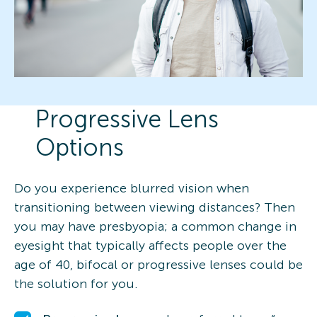
Progressive Lens
Options
Do you experience blurred vision when
transitioning between viewing distances? Then
you may have presbyopia; a common change in
eyesight that typically affects people over the
age of 40, bifocal or progressive lenses could be
the solution for you.