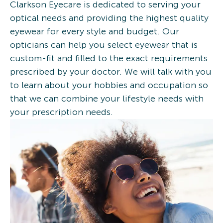
Clarkson Eyecare is dedicated to serving your
optical needs and providing the highest quality
eyewear for every style and budget. Our
opticians can help you select eyewear that is
custom-fit and filled to the exact requirements
prescribed by your doctor. We will talk with you
to learn about your hobbies and occupation so
that we can combine your lifestyle needs with
your prescription needs.