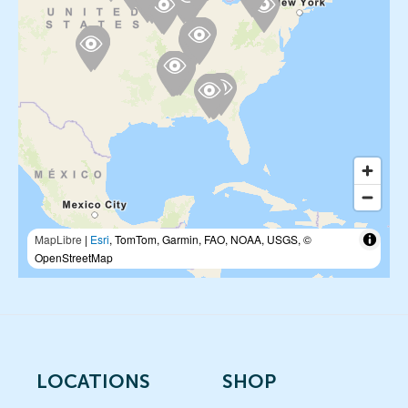
MapLibre
|
Esri
, TomTom, Garmin, FAO, NOAA, USGS, ©
OpenStreetMap
LOCATIONS
SHOP