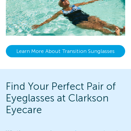
Learn More About Transition Sunglasses
Find Your Perfect Pair of
Eyeglasses at Clarkson
Eyecare