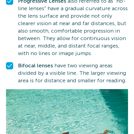
Progressive Lenses
also referred to as “no-
line lenses” have a gradual curvature across
the lens surface and provide not only
clearer vision at near and far distances, but
also smooth, comfortable progression in
between. They allow for continuous vision
at near, middle, and distant focal ranges,
with no lines or image jumps.
Bifocal lenses
have two viewing areas
divided by a visible line. The larger viewing
area is for distance and smaller for reading.