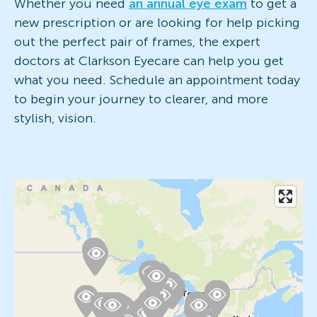
Whether you need
an annual eye exam
to get a
new prescription or are looking for help picking
out the perfect pair of frames, the expert
doctors at Clarkson Eyecare can help you get
what you need. Schedule an appointment today
to begin your journey to clearer, and more
stylish, vision.