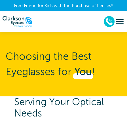
Free Frame for Kids with the Purchase of Lenses​*
Choosing the Best
Eyeglasses for
You
!
Serving Your Optical
Needs