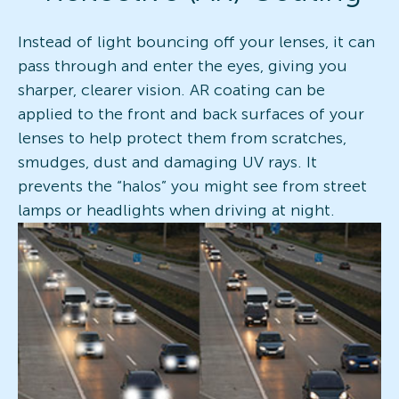
Instead of light bouncing off your lenses, it can
pass through and enter the eyes, giving you
sharper, clearer vision. AR coating can be
applied to the front and back surfaces of your
lenses to help protect them from scratches,
smudges, dust and damaging UV rays. It
prevents the “halos” you might see from street
lamps or headlights when driving at night.