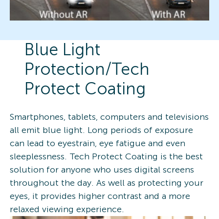
Blue Light
Protection/Tech
Protect Coating
Smartphones, tablets, computers and televisions
all emit blue light. Long periods of exposure
can lead to eyestrain, eye fatigue and even
sleeplessness. Tech Protect Coating is the best
solution for anyone who uses digital screens
throughout the day. As well as protecting your
eyes, it provides higher contrast and a more
relaxed viewing experience.