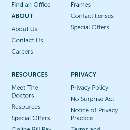
Find an Office
Frames
ABOUT
Contact Lenses
Special Offers
About Us
Contact Us
Careers
RESOURCES
PRIVACY
Meet The
Privacy Policy
Doctors
No Surprise Act
Resources
Notice of Privacy
Special Offers
Practice
Online Bill Pay
Terms and