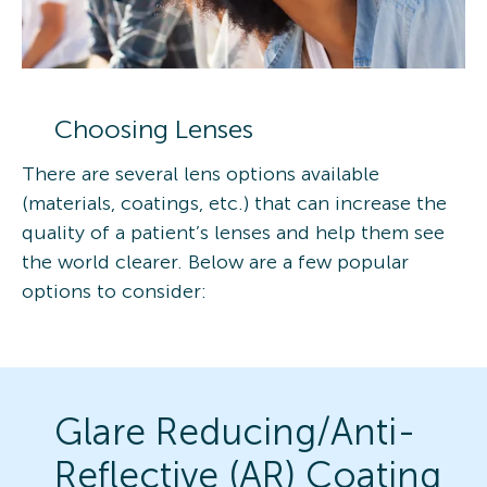
Choosing Lenses
There are several lens options available
(materials, coatings, etc.) that can increase the
quality of a patient’s lenses and help them see
the world clearer. Below are a few popular
options to consider:
Glare Reducing/Anti-
Reflective (AR) Coating