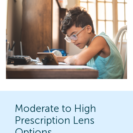
Moderate to High
Prescription Lens
Options