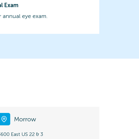
al Exam
 annual eye exam.
Morrow
3600 East US 22 & 3