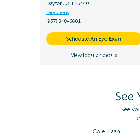
Dayton, OH 45440
Directions
(937) 848-6601
Schedule An Eye Exam
View location details
See 
See yo
t
Cole Haan