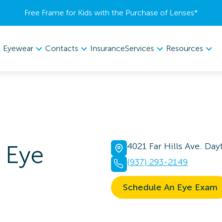
Free Frame for Kids with the Purchase of Lenses​*
Eyewear
Contacts
Services
Resources
Insurance
Eye
4021 Far Hills Ave. Da
(937) 293-2149
Schedule An Eye Exam