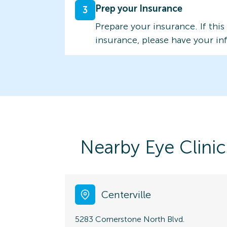
Prep your Insurance
3
Prepare your insurance. If this
insurance, please have your in
Nearby Eye Clinic
Centerville
5283 Cornerstone North Blvd.