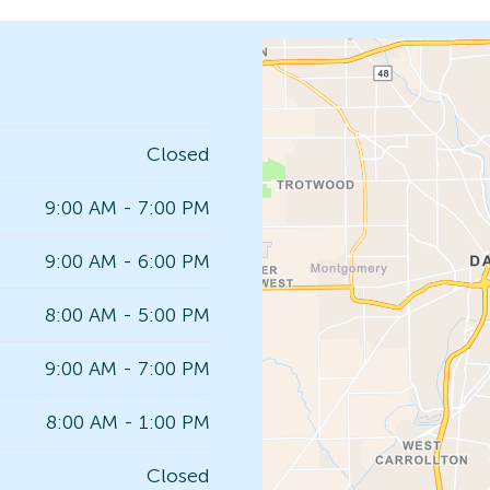
Closed
9:00 AM - 7:00 PM
9:00 AM - 6:00 PM
8:00 AM - 5:00 PM
9:00 AM - 7:00 PM
8:00 AM - 1:00 PM
Closed