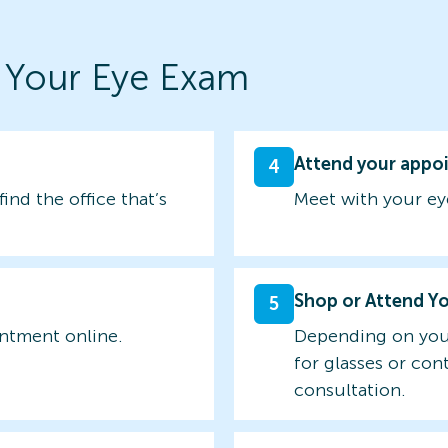
 Your Eye Exam
Attend your appo
4
find the office that’s
Meet with your ey
Shop or Attend Y
5
intment online.
Depending on you
for glasses or con
consultation.