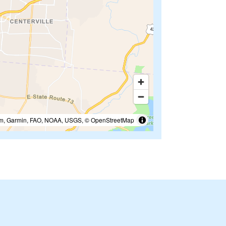
m, Garmin, FAO, NOAA, USGS, © OpenStreetMap