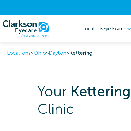
Eye Exams
Locations
Locations
>
Ohio
>
Dayton
>
Kettering
Your
Kettering
Clinic