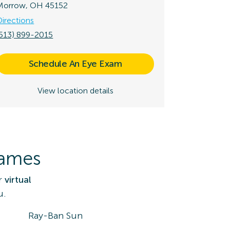
Morrow, OH 45152
Directions
(513) 899-2015
Schedule An Eye Exam
View location details
rames
r
virtual
u.
Ray-Ban Sun
DK