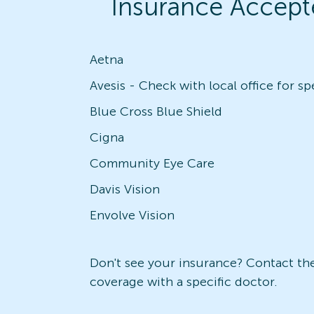
Insurance Accept
Aetna
Blue Cross Blue Shield
Cigna
Community Eye Care
Davis Vision
Envolve Vision
Don't see your insurance? Contact the 
coverage with a specific doctor.