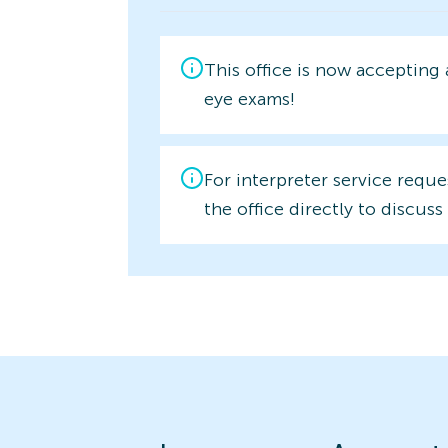
This office is now accepting
eye exams!
For interpreter service reque
the office directly to discuss 