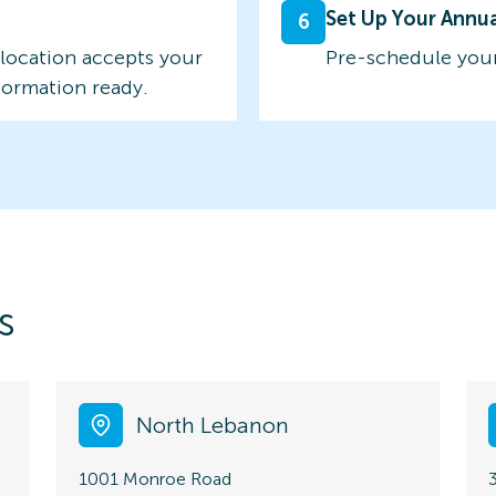
Set Up Your Annu
6
 location accepts your
Pre-schedule your
formation ready.
s
North Lebanon
1001 Monroe Road