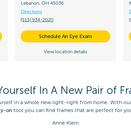
Lebanon, OH 45036
Directions
(513) 934-2020
Schedule An Eye Exam
View location details
Yourself In A New Pair of F
urself in a whole new light-right from home. With ou
ry-on
tool you can find frames that are perfect for yo
Anne Klein