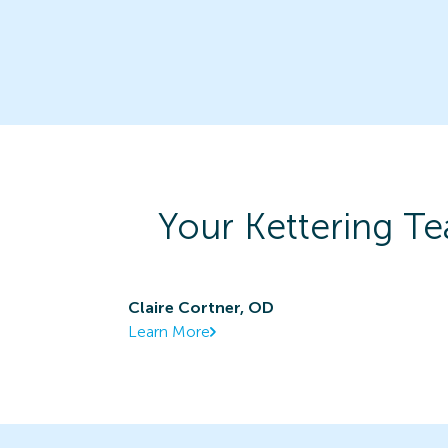
Your
Kettering
Te
Claire Cortner, OD
Learn More