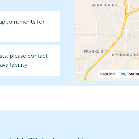
 appointments for
sts, please contact
availability.
MapLibre
|
Esri
, TomTo