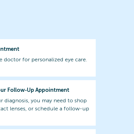
intment
e doctor for personalized eye care.
our Follow-Up Appointment
r diagnosis, you may need to shop
tact lenses, or schedule a follow-up