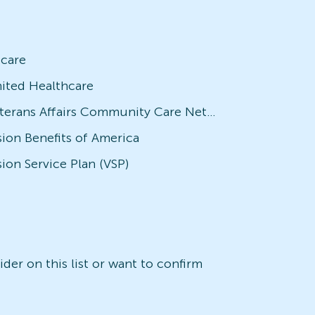
icare
ited Healthcare
Veterans Affairs Community Care Network (VACCN)
sion Benefits of America
sion Service Plan (VSP)
der on this list or want to confirm