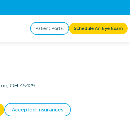
Patient Portal
Schedule An Eye Exam
yton, OH 45429
Accepted Insurances