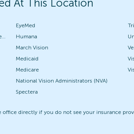
ed At This Location
EyeMed
Tr
Avesis - Check with local office for specific plans
Humana
Un
March Vision
Medicaid
Vi
Medicare
Vi
National Vision Administrators (NVA)
Spectera
office directly if you do not see your insurance provi