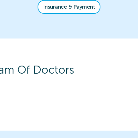
Insurance & Payment
am Of Doctors