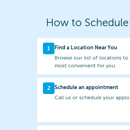
How to Schedule
Find a Location Near You
1
Browse our list of locations to 
most convenient for you.
Schedule an appointment
2
Call us or schedule your appo