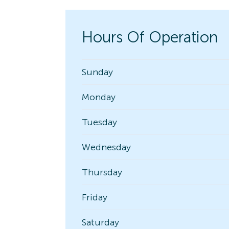
Hours Of Operation
Sunday
Monday
Tuesday
Wednesday
Thursday
Friday
Saturday