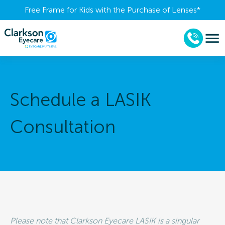
Free Frame for Kids with the Purchase of Lenses​*
Schedule a LASIK
Consultation
Please note that Clarkson Eyecare LASIK is a singular