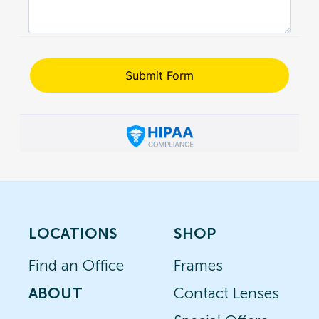
LOCATIONS
SHOP
Find an Office
Frames
ABOUT
Contact Lenses