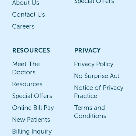
Special Offers
About Us
Contact Us
Careers
RESOURCES
PRIVACY
Meet The
Privacy Policy
Doctors
No Surprise Act
Resources
Notice of Privacy
Special Offers
Practice
Online Bill Pay
Terms and
Conditions
New Patients
Billing Inquiry