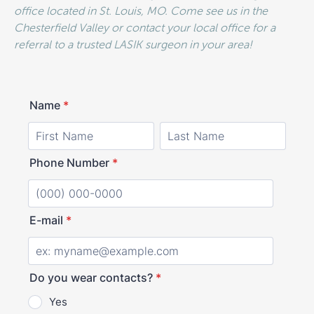
office located in St. Louis, MO. Come see us in the
Chesterfield Valley or contact your local office for a
referral to a trusted LASIK surgeon in your area!