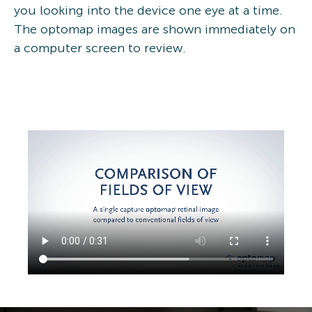
you looking into the device one eye at a time.
The optomap images are shown immediately on
a computer screen to review.