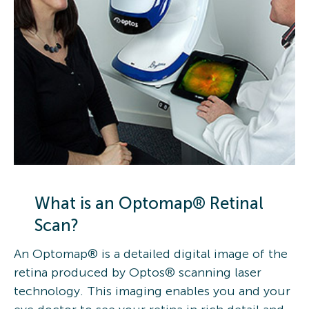
What is an Optomap® Retinal
Scan?
An Optomap® is a detailed digital image of the
retina produced by Optos® scanning laser
technology. This imaging enables you and your