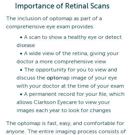
Importance of Retinal Scans
The inclusion of optomap as part of a
comprehensive eye exam provides:
A scan to show a healthy eye or detect
disease
A wide view of the retina, giving your
doctor a more comprehensive view
The opportunity for you to view and
discuss the
opto
map image of your eye
with your doctor at the time of your exam
A permanent record for your file, which
allows Clarkson Eyecare to view your
images each year to look for changes
The optomap is fast, easy, and comfortable for
anyone. The entire imaging process consists of