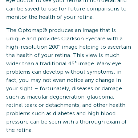
eye doctor to see your retina in rich detail and
can be saved to use for future comparisons to
monitor the health of your retina.
The Optomap® produces an image that is
unique and provides Clarkson Eyecare with a
high-resolution 200° image helping to ascertain
the health of your retina. This view is much
wider than a traditional 45° image. Many eye
problems can develop without symptoms, in
fact, you may not even notice any change in
your sight – fortunately, diseases or damage
such as macular degeneration, glaucoma,
retinal tears or detachments, and other health
problems such as diabetes and high blood
pressure can be seen with a thorough exam of
the retina.