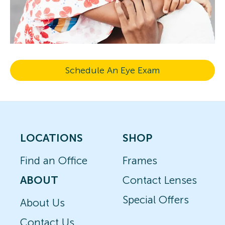
Schedule An Eye Exam
LOCATIONS
SHOP
Find an Office
Frames
ABOUT
Contact Lenses
Special Offers
About Us
Contact Us