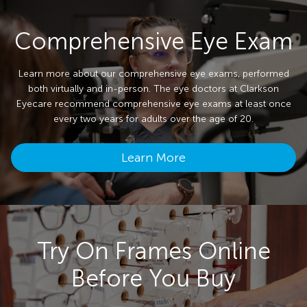
Comprehensive Eye Exam
Learn more about our comprehensive eye exams, performed
both virtually and in-person. The eye doctors at Clarkson
Eyecare recommend comprehensive eye exams at least once
every two years for adults over the age of 20.
Learn More
Try On Frames Online
Before You Buy