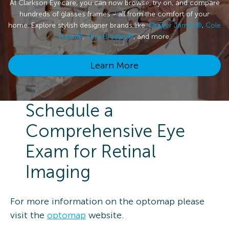
At Clarkson Eyecare, you can now browse, try on, and compare
hundreds of glasses frames - all from the comfort of your
home. Explore stylish designer brands like
Draper James®
,
Cole
Haan®
,
Vera Bradley®
, and more.
Learn More
Schedule a
Comprehensive Eye
Exam for Retinal
Imaging
For more information on the optomap please
visit the
optomap
website.