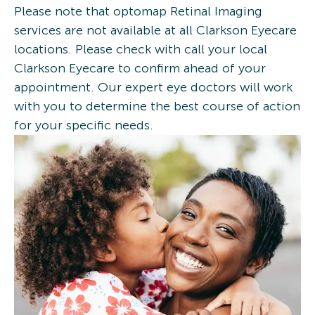
Please note that optomap Retinal Imaging
services are not available at all Clarkson Eyecare
locations. Please check with call your local
Clarkson Eyecare to confirm ahead of your
appointment. Our expert eye doctors will work
with you to determine the best course of action
for your specific needs.