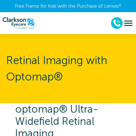
Free Frame for Kids with the Purchase of Lenses​*
Retinal Imaging with
Optomap®
optomap® Ultra-
Widefield Retinal
Imaging