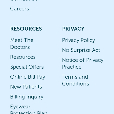
Careers
RESOURCES
PRIVACY
Meet The
Privacy Policy
Doctors
No Surprise Act
Resources
Notice of Privacy
Special Offers
Practice
Online Bill Pay
Terms and
Conditions
New Patients
Billing Inquiry
Eyewear
Protection Plan