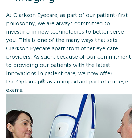
At Clarkson Eyecare, as part of our patient-first
philosophy, we are always committed to
investing in new technologies to better serve
you. This is one of the many ways that sets
Clarkson Eyecare apart from other eye care
providers. As such, because of our commitment
to providing our patients with the latest
innovations in patient care, we now offer
the Optomap® as an important part of our eye
exams.