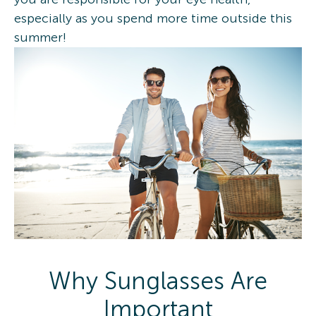
especially as you spend more time outside this
summer!
Why Sunglasses Are
Important