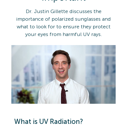
Dr. Justin Gillette discusses the
importance of polarized sunglasses and
what to look for to ensure they protect
your eyes from harmful UV rays.
What is UV Radiation?