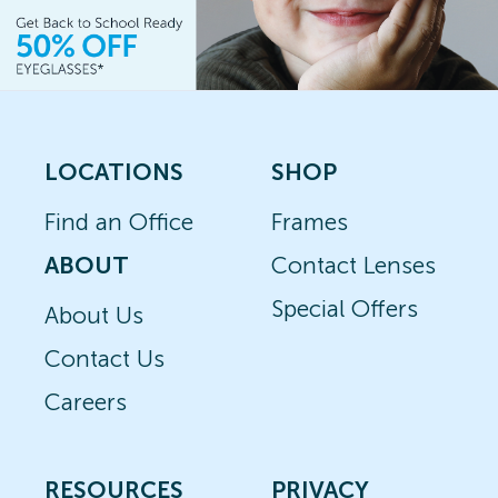
LOCATIONS
SHOP
Find an Office
Frames
ABOUT
Contact Lenses
Special Offers
About Us
Contact Us
Careers
RESOURCES
PRIVACY