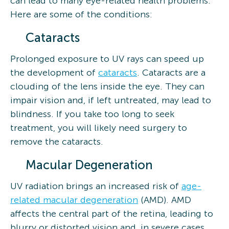
can lead to many eye-related health problems.
Here are some of the conditions:
Cataracts
Prolonged exposure to UV rays can speed up
the development of
cataracts
. Cataracts are a
clouding of the lens inside the eye. They can
impair vision and, if left untreated, may lead to
blindness. If you take too long to seek
treatment, you will likely need surgery to
remove the cataracts.
Macular Degeneration
UV radiation brings an increased risk of
age-
related macular degeneration
(AMD). AMD
affects the central part of the retina, leading to
blurry or distorted vision and, in severe cases,