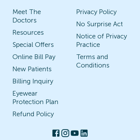
Meet The
Privacy Policy
Doctors
No Surprise Act
Resources
Notice of Privacy
Special Offers
Practice
Online Bill Pay
Terms and
Conditions
New Patients
Billing Inquiry
Eyewear
Protection Plan
Refund Policy