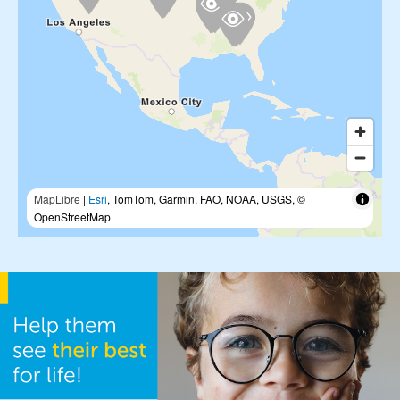
MapLibre
|
Esri
, TomTom, Garmin, FAO, NOAA, USGS, ©
OpenStreetMap