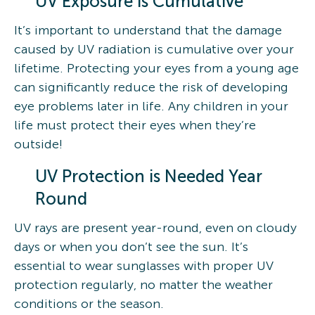
UV Exposure is Cumulative
It’s important to understand that the damage
caused by UV radiation is cumulative over your
lifetime. Protecting your eyes from a young age
can significantly reduce the risk of developing
eye problems later in life. Any children in your
life must protect their eyes when they’re
outside!
UV Protection is Needed Year
Round
UV rays are present year-round, even on cloudy
days or when you don’t see the sun. It’s
essential to wear sunglasses with proper UV
protection regularly, no matter the weather
conditions or the season.