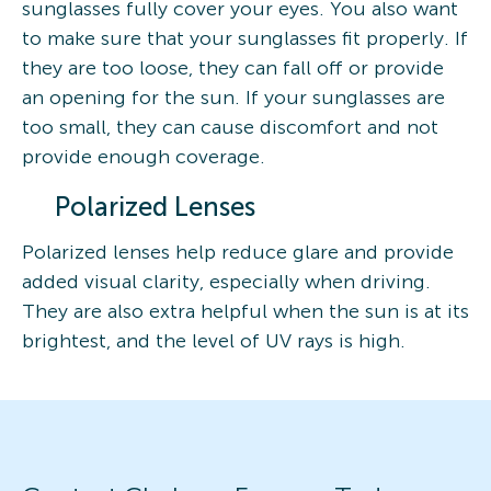
sunglasses fully cover your eyes. You also want
to make sure that your sunglasses fit properly. If
they are too loose, they can fall off or provide
an opening for the sun. If your sunglasses are
too small, they can cause discomfort and not
provide enough coverage.
Polarized Lenses
Polarized lenses help reduce glare and provide
added visual clarity, especially when driving.
They are also extra helpful when the sun is at its
brightest, and the level of UV rays is high.