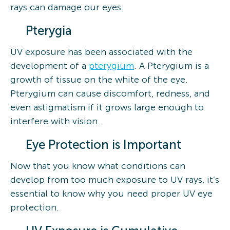
rays can damage our eyes.
Pterygia
UV exposure has been associated with the
development of a
pterygium
. A Pterygium is a
growth of tissue on the white of the eye.
Pterygium can cause discomfort, redness, and
even astigmatism if it grows large enough to
interfere with vision.
Eye Protection is Important
Now that you know what conditions can
develop from too much exposure to UV rays, it’s
essential to know why you need proper UV eye
protection.