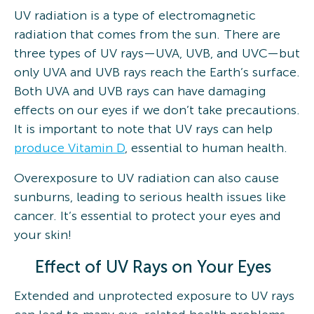
UV radiation is a type of electromagnetic
radiation that comes from the sun. There are
three types of UV rays—UVA, UVB, and UVC—but
only UVA and UVB rays reach the Earth’s surface.
Both UVA and UVB rays can have damaging
effects on our eyes if we don’t take precautions.
It is important to note that UV rays can help
produce Vitamin D
, essential to human health.
Overexposure to UV radiation can also cause
sunburns, leading to serious health issues like
cancer. It’s essential to protect your eyes and
your skin!
Effect of UV Rays on Your Eyes
Extended and unprotected exposure to UV rays