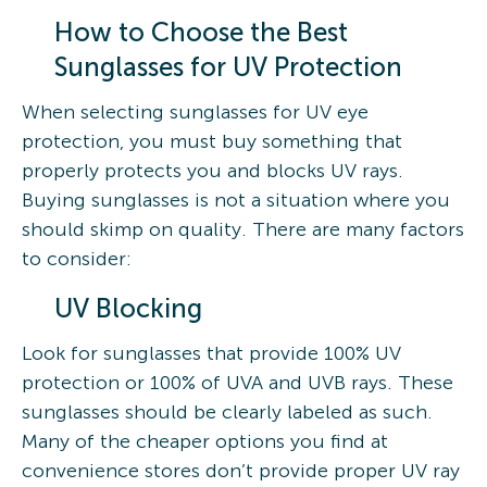
How to Choose the Best
Sunglasses for UV Protection
When selecting sunglasses for UV eye
protection, you must buy something that
properly protects you and blocks UV rays.
Buying sunglasses is not a situation where you
should skimp on quality. There are many factors
to consider:
UV Blocking
Look for sunglasses that provide 100% UV
protection or 100% of UVA and UVB rays. These
sunglasses should be clearly labeled as such.
Many of the cheaper options you find at
convenience stores don’t provide proper UV ray