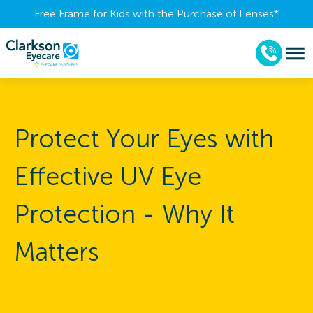
Free Frame for Kids with the Purchase of Lenses​*
Protect Your Eyes with
Effective UV Eye
Protection - Why It
Matters