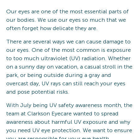
Our eyes are one of the most essential parts of
our bodies. We use our eyes so much that we
often forget how delicate they are.
There are several ways we can cause damage to
our eyes. One of the most common is exposure
to too much ultraviolet (UV) radiation. Whether
on a sunny day on vacation, a casual stroll in the
park, or being outside during a gray and
overcast day, UV rays can still reach your eyes
and pose potential risks.
With July being UV safety awareness month, the
team at Clarkson Eyecare wanted to spread
awareness about harmful UV exposure and why
you need UV eye protection. We want to ensure
you are responsible for your eye health,