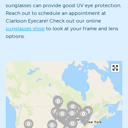
sunglasses can provide good UV eye protection.
Reach out to schedule an appointment at
Clarkson Eyecare! Check out our online
sunglasses shop
to look at your frame and lens
options.