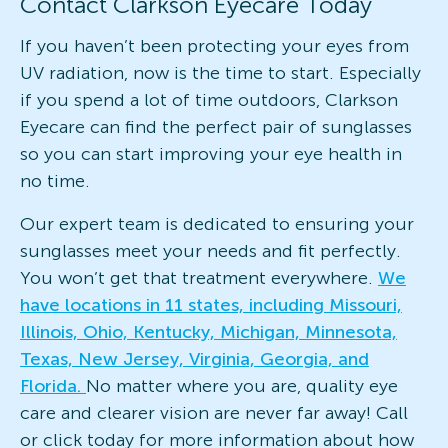
Contact Clarkson Eyecare Today
If you haven’t been protecting your eyes from
UV radiation, now is the time to start. Especially
if you spend a lot of time outdoors, Clarkson
Eyecare can find the perfect pair of sunglasses
so you can start improving your eye health in
no time.
Our expert team is dedicated to ensuring your
sunglasses meet your needs and fit perfectly.
You won’t get that treatment everywhere.
We
have locations in 11 states, including Missouri,
Illinois, Ohio, Kentucky, Michigan, Minnesota,
Texas, New Jersey, Virginia, Georgia, and
Florida.
No matter where you are, quality eye
care and clearer vision are never far away! Call
or click today for more information about how