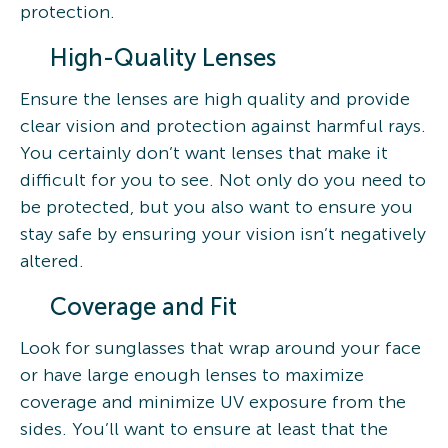
protection.
High-Quality Lenses
Ensure the lenses are high quality and provide
clear vision and protection against harmful rays.
You certainly don’t want lenses that make it
difficult for you to see. Not only do you need to
be protected, but you also want to ensure you
stay safe by ensuring your vision isn’t negatively
altered.
Coverage and Fit
Look for sunglasses that wrap around your face
or have large enough lenses to maximize
coverage and minimize UV exposure from the
sides. You’ll want to ensure at least that the