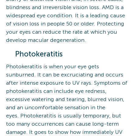
blindness and irreversible vision loss. AMD is a
widespread eye condition. It is a leading cause
of vision loss in people 50 or older. Protecting
your eyes can reduce the rate at which you
develop macular degeneration.
Photokeratitis
Photokeratitis is when your eye gets
sunburned. It can be excruciating and occurs
after intense exposure to UV rays. Symptoms of
photokeratitis can include eye redness,
excessive watering and tearing, blurred vision,
and an uncomfortable sensation in the
eyes. Photokeratitis is usually temporary, but
too many occurrences can cause long-term
damage. It goes to show how immediately UV