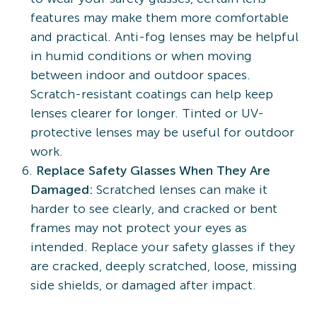
features may make them more comfortable
and practical. Anti-fog lenses may be helpful
in humid conditions or when moving
between indoor and outdoor spaces.
Scratch-resistant coatings can help keep
lenses clearer for longer. Tinted or UV-
protective lenses may be useful for outdoor
work.
Replace Safety Glasses When They Are
Damaged:
Scratched lenses can make it
harder to see clearly, and cracked or bent
frames may not protect your eyes as
intended. Replace your safety glasses if they
are cracked, deeply scratched, loose, missing
side shields, or damaged after impact.