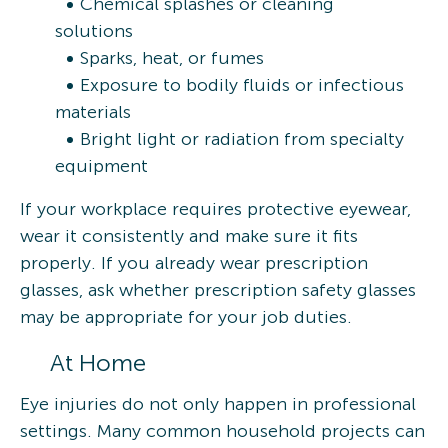
Chemical splashes or cleaning
solutions
Sparks, heat, or fumes
Exposure to bodily fluids or infectious
materials
Bright light or radiation from specialty
equipment
If your workplace requires protective eyewear,
wear it consistently and make sure it fits
properly. If you already wear prescription
glasses, ask whether prescription safety glasses
may be appropriate for your job duties.
At Home
Eye injuries do not only happen in professional
settings. Many common household projects can