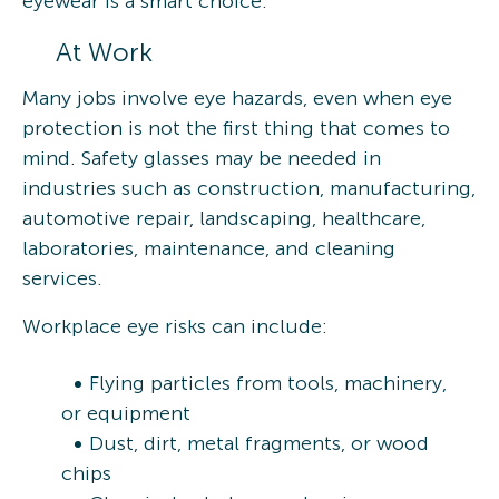
eyewear is a smart choice.
At Work
Many jobs involve eye hazards, even when eye
protection is not the first thing that comes to
mind. Safety glasses may be needed in
industries such as construction, manufacturing,
automotive repair, landscaping, healthcare,
laboratories, maintenance, and cleaning
services.
Workplace eye risks can include:
Flying particles from tools, machinery,
or equipment
Dust, dirt, metal fragments, or wood
chips