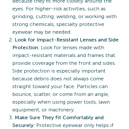
because they fit more closely around the
eyes. For higher-risk activities, such as
grinding, cutting, welding, or working with
strong chemicals, specialty protective
eyewear may be needed.
Look for Impact-Resistant Lenses and Side
Protection:
Look for lenses made with
impact-resistant materials and frames that
provide coverage from the front and sides.
Side protection is especially important
because debris does not always come
straight toward your face. Particles can
bounce, scatter, or come from an angle,
especially when using power tools, lawn
equipment, or machinery.
Make Sure They Fit Comfortably and
Securely:
Protective eyewear only helps if