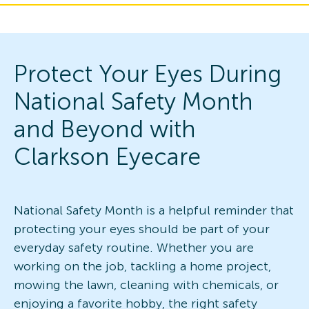
Protect Your Eyes During
National Safety Month
and Beyond with
Clarkson Eyecare
National Safety Month is a helpful reminder that
protecting your eyes should be part of your
everyday safety routine. Whether you are
working on the job, tackling a home project,
mowing the lawn, cleaning with chemicals, or
enjoying a favorite hobby, the right safety