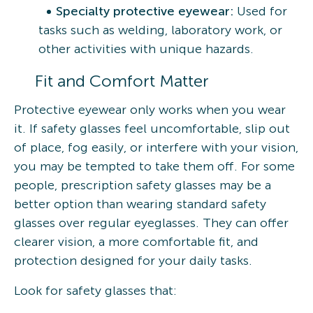
Specialty protective eyewear:
Used for
tasks such as welding, laboratory work, or
other activities with unique hazards.
Fit and Comfort Matter
Protective eyewear only works when you wear
it. If safety glasses feel uncomfortable, slip out
of place, fog easily, or interfere with your vision,
you may be tempted to take them off. For some
people, prescription safety glasses may be a
better option than wearing standard safety
glasses over regular eyeglasses. They can offer
clearer vision, a more comfortable fit, and
protection designed for your daily tasks.
Look for safety glasses that: