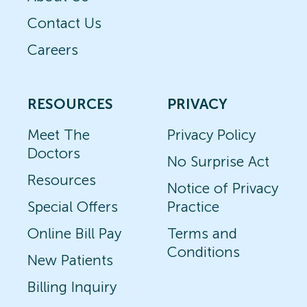
Contact Us
Careers
RESOURCES
PRIVACY
Meet The
Privacy Policy
Doctors
No Surprise Act
Resources
Notice of Privacy
Special Offers
Practice
Online Bill Pay
Terms and
Conditions
New Patients
Billing Inquiry