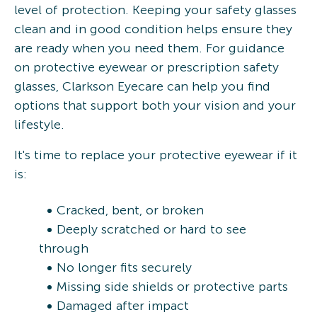
level of protection. Keeping your safety glasses
clean and in good condition helps ensure they
are ready when you need them. For guidance
on protective eyewear or prescription safety
glasses, Clarkson Eyecare can help you find
options that support both your vision and your
lifestyle.
It's time to replace your protective eyewear if it
is:
Cracked, bent, or broken
Deeply scratched or hard to see
through
No longer fits securely
Missing side shields or protective parts
Damaged after impact