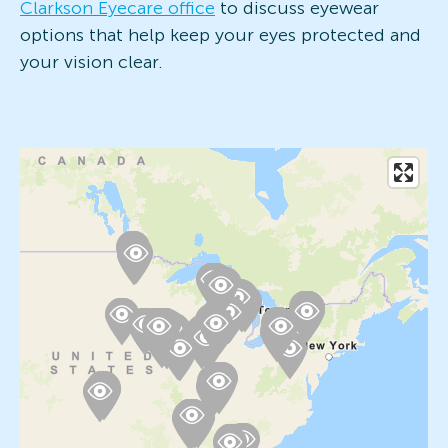
Clarkson Eyecare office
to discuss eyewear
options that help keep your eyes protected and
your vision clear.