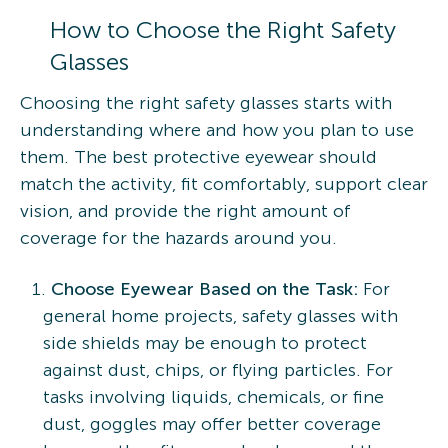
How to Choose the Right Safety
Glasses
Choosing the right safety glasses starts with
understanding where and how you plan to use
them. The best protective eyewear should
match the activity, fit comfortably, support clear
vision, and provide the right amount of
coverage for the hazards around you.
Choose Eyewear Based on the Task:
For
general home projects, safety glasses with
side shields may be enough to protect
against dust, chips, or flying particles. For
tasks involving liquids, chemicals, or fine
dust, goggles may offer better coverage