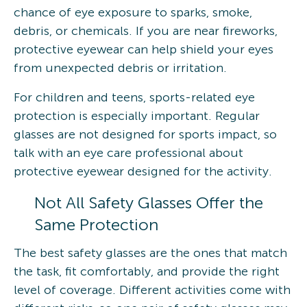
chance of eye exposure to sparks, smoke,
debris, or chemicals. If you are near fireworks,
protective eyewear can help shield your eyes
from unexpected debris or irritation.
For children and teens, sports-related eye
protection is especially important. Regular
glasses are not designed for sports impact, so
talk with an eye care professional about
protective eyewear designed for the activity.
Not All Safety Glasses Offer the
Same Protection
The best safety glasses are the ones that match
the task, fit comfortably, and provide the right
level of coverage. Different activities come with