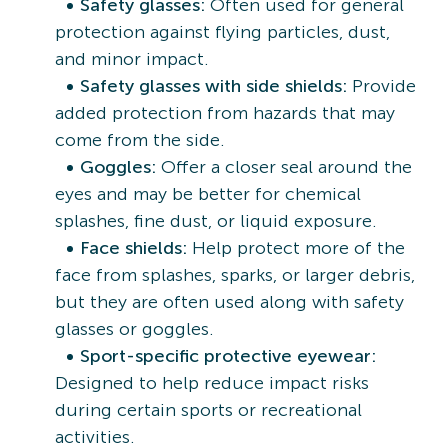
Safety glasses:
Often used for general
protection against flying particles, dust,
and minor impact.
Safety glasses with side shields:
Provide
added protection from hazards that may
come from the side.
Goggles:
Offer a closer seal around the
eyes and may be better for chemical
splashes, fine dust, or liquid exposure.
Face shields:
Help protect more of the
face from splashes, sparks, or larger debris,
but they are often used along with safety
glasses or goggles.
Sport-specific protective eyewear:
Designed to help reduce impact risks
during certain sports or recreational
activities.