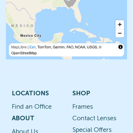
MapLibre
|
Esri
, TomTom, Garmin, FAO, NOAA, USGS, ©
OpenStreetMap
LOCATIONS
SHOP
Find an Office
Frames
ABOUT
Contact Lenses
Special Offers
About Us