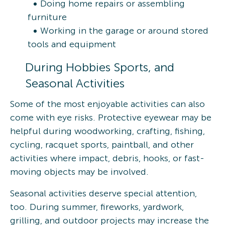
Doing home repairs or assembling
furniture
Working in the garage or around stored
tools and equipment
During Hobbies Sports, and
Seasonal Activities
Some of the most enjoyable activities can also
come with eye risks. Protective eyewear may be
helpful during woodworking, crafting, fishing,
cycling, racquet sports, paintball, and other
activities where impact, debris, hooks, or fast-
moving objects may be involved.
Seasonal activities deserve special attention,
too. During summer, fireworks, yardwork,
grilling, and outdoor projects may increase the