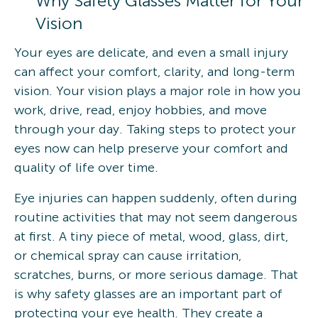
Why Safety Glasses Matter for Your
Vision
Your eyes are delicate, and even a small injury
can affect your comfort, clarity, and long-term
vision. Your vision plays a major role in how you
work, drive, read, enjoy hobbies, and move
through your day. Taking steps to protect your
eyes now can help preserve your comfort and
quality of life over time.
Eye injuries can happen suddenly, often during
routine activities that may not seem dangerous
at first. A tiny piece of metal, wood, glass, dirt,
or chemical spray can cause irritation,
scratches, burns, or more serious damage. That
is why safety glasses are an important part of
protecting your eye health. They create a