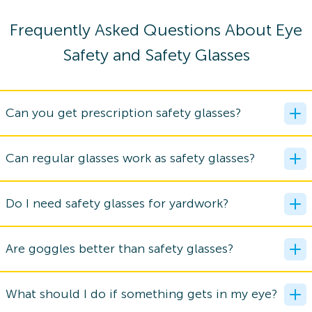
Frequently Asked Questions About Eye
Safety and Safety Glasses
Can you get prescription safety glasses?
Can regular glasses work as safety glasses?
Do I need safety glasses for yardwork?
Are goggles better than safety glasses?
What should I do if something gets in my eye?