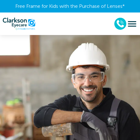
Free Frame for Kids with the Purchase of Lenses​*