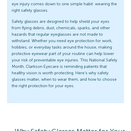
eye injury comes down to one simple habit: wearing the
right safety glasses.
Safety glasses are designed to help shield your eyes
from flying debris, dust, chemicals, sparks, and other
hazards that regular eyeglasses are not made to
withstand. Whether you need eye protection for work,
hobbies, or everyday tasks around the house, making
protective eyewear part of your routine can help lower
your risk of preventable eye injuries. This National Safety
Month, Clarkson Eyecare is reminding patients that
healthy vision is worth protecting. Here’s why safety
glasses matter, when to wear them, and how to choose
the right protection for your eyes.