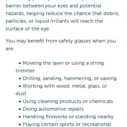
barrier between your eyes and potential
hazards, helping reduce the chance that debris,
particles, or liquid irritants will reach the
surface of the eye.
You may benefit from safety glasses when you
are:
Mowing the lawn or using a string
trimmer
Drilling, sanding, hammering, or sawing
Working with wood, metal, glass, or
dust
Using cleaning products or chemicals
Doing automotive repairs
Handling fireworks or standing nearby
Playing certain sports or recreational