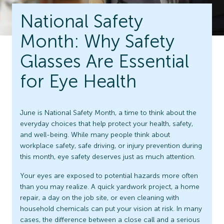
National Safety
Month: Why Safety
Glasses Are Essential
for Eye Health
June is National Safety Month, a time to think about the
everyday choices that help protect your health, safety,
and well-being. While many people think about
workplace safety, safe driving, or injury prevention during
this month, eye safety deserves just as much attention.
Your eyes are exposed to potential hazards more often
than you may realize. A quick yardwork project, a home
repair, a day on the job site, or even cleaning with
household chemicals can put your vision at risk. In many
cases, the difference between a close call and a serious