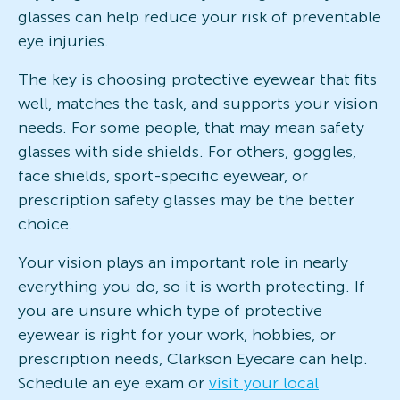
glasses can help reduce your risk of preventable
eye injuries.
The key is choosing protective eyewear that fits
well, matches the task, and supports your vision
needs. For some people, that may mean safety
glasses with side shields. For others, goggles,
face shields, sport-specific eyewear, or
prescription safety glasses may be the better
choice.
Your vision plays an important role in nearly
everything you do, so it is worth protecting. If
you are unsure which type of protective
eyewear is right for your work, hobbies, or
prescription needs, Clarkson Eyecare can help.
Schedule an eye exam or
visit your local