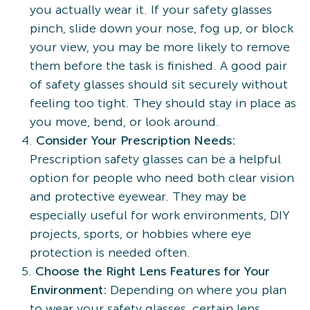
you actually wear it. If your safety glasses
pinch, slide down your nose, fog up, or block
your view, you may be more likely to remove
them before the task is finished. A good pair
of safety glasses should sit securely without
feeling too tight. They should stay in place as
you move, bend, or look around.
Consider Your Prescription Needs:
Prescription safety glasses can be a helpful
option for people who need both clear vision
and protective eyewear. They may be
especially useful for work environments, DIY
projects, sports, or hobbies where eye
protection is needed often.
Choose the Right Lens Features for Your
Environment:
Depending on where you plan
to wear your safety glasses, certain lens