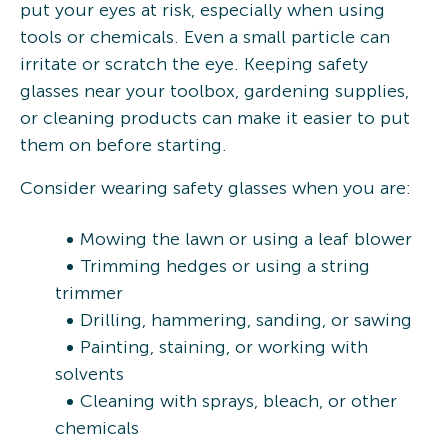
put your eyes at risk, especially when using
tools or chemicals. Even a small particle can
irritate or scratch the eye. Keeping safety
glasses near your toolbox, gardening supplies,
or cleaning products can make it easier to put
them on before starting.
Consider wearing safety glasses when you are:
Mowing the lawn or using a leaf blower
Trimming hedges or using a string
trimmer
Drilling, hammering, sanding, or sawing
Painting, staining, or working with
solvents
Cleaning with sprays, bleach, or other
chemicals