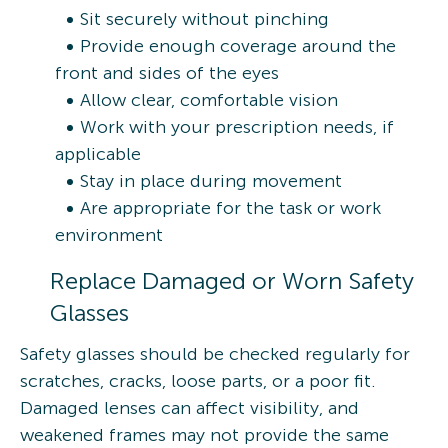
Sit securely without pinching
Provide enough coverage around the
front and sides of the eyes
Allow clear, comfortable vision
Work with your prescription needs, if
applicable
Stay in place during movement
Are appropriate for the task or work
environment
Replace Damaged or Worn Safety
Glasses
Safety glasses should be checked regularly for
scratches, cracks, loose parts, or a poor fit.
Damaged lenses can affect visibility, and
weakened frames may not provide the same