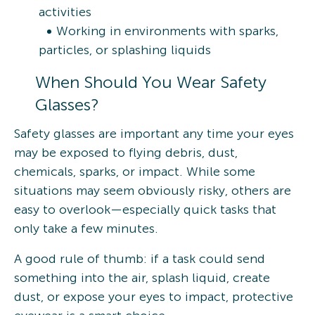
activities
Working in environments with sparks,
particles, or splashing liquids
When Should You Wear Safety
Glasses?
Safety glasses are important any time your eyes
may be exposed to flying debris, dust,
chemicals, sparks, or impact. While some
situations may seem obviously risky, others are
easy to overlook—especially quick tasks that
only take a few minutes.
A good rule of thumb: if a task could send
something into the air, splash liquid, create
dust, or expose your eyes to impact, protective