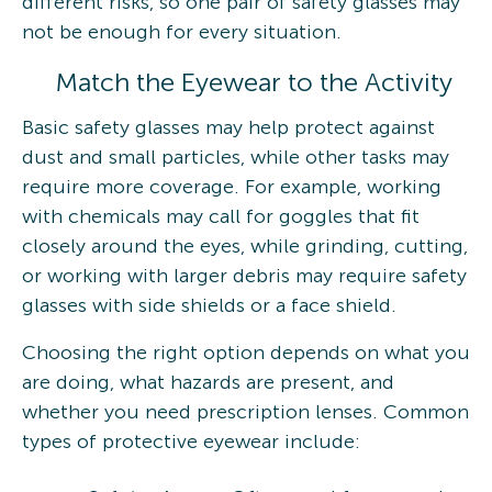
different risks, so one pair of safety glasses may
not be enough for every situation.
Match the Eyewear to the Activity
Basic safety glasses may help protect against
dust and small particles, while other tasks may
require more coverage. For example, working
with chemicals may call for goggles that fit
closely around the eyes, while grinding, cutting,
or working with larger debris may require safety
glasses with side shields or a face shield.
Choosing the right option depends on what you
are doing, what hazards are present, and
whether you need prescription lenses. Common
types of protective eyewear include: