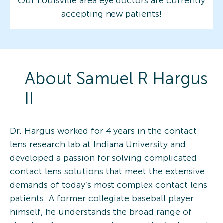
Our Louisville area eye doctors are currently
accepting new patients!
About
Samuel R
Hargus
II
Dr. Hargus worked for 4 years in the contact
lens research lab at Indiana University and
developed a passion for solving complicated
contact lens solutions that meet the extensive
demands of today’s most complex contact lens
patients. A former collegiate baseball player
himself, he understands the broad range of