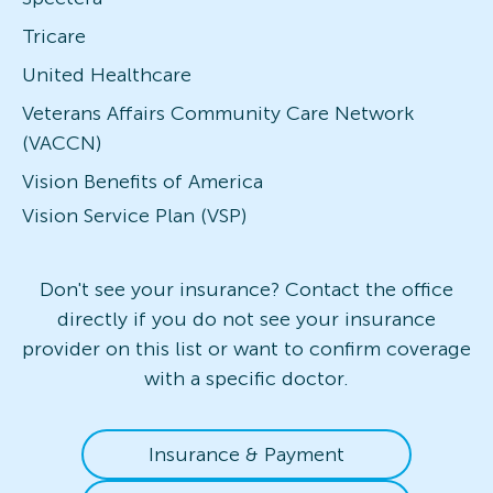
Tricare
United Healthcare
Veterans Affairs Community Care Network
(VACCN)
Vision Benefits of America
Vision Service Plan (VSP)
Don't see your insurance? Contact the office
directly if you do not see your insurance
provider on this list or want to confirm coverage
with a specific doctor.
Insurance & Payment