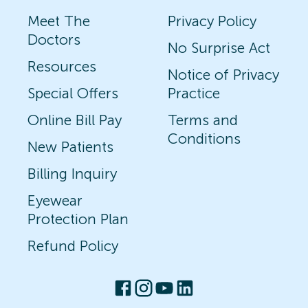
Meet The
Privacy Policy
Doctors
No Surprise Act
Resources
Notice of Privacy
Special Offers
Practice
Online Bill Pay
Terms and
Conditions
New Patients
Billing Inquiry
Eyewear
Protection Plan
Refund Policy