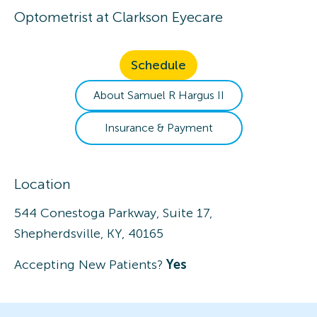
Optometrist
at
Clarkson Eyecare
Schedule
About
Samuel R
Hargus II
Insurance & Payment
Location
544 Conestoga Parkway, Suite 17,
Shepherdsville, KY, 40165
Accepting New Patients?
Yes