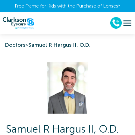
Free Frame for Kids with the Purchase of Lenses​*
Doctors
>
Samuel R Hargus II, O.D.
Samuel R
Hargus II
,
O.D.