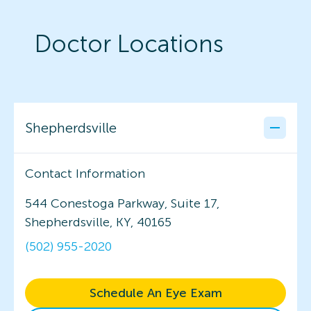
Doctor Locations
Shepherdsville
Contact Information
544 Conestoga Parkway, Suite 17,
Shepherdsville, KY, 40165
(502) 955-2020
Schedule An Eye Exam