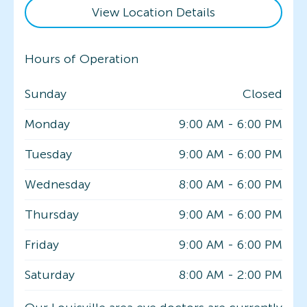
View Location Details
Hours of Operation
Sunday
Closed
Monday
9:00 AM
-
6:00 PM
Tuesday
9:00 AM
-
6:00 PM
Wednesday
8:00 AM
-
6:00 PM
Thursday
9:00 AM
-
6:00 PM
Friday
9:00 AM
-
6:00 PM
Saturday
8:00 AM
-
2:00 PM