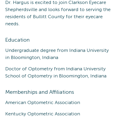
Dr. Hargus is excited to join Clarkson Eyecare
Shepherdsville and looks forward to serving the
residents of Bullitt County for their eyecare
needs.
Education
Undergraduate degree from Indiana University
in Bloomington, Indiana
Doctor of Optometry from Indiana University
School of Optometry in Bloomington, Indiana
Memberships and Affiliations
American Optometric Association
Kentucky Optometric Association