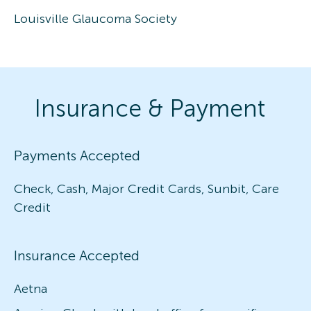
Louisville Glaucoma Society
Insurance & Payment
Payments Accepted
Check, Cash, Major Credit Cards, Sunbit, Care
Credit
Insurance Accepted
Aetna