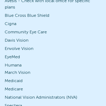
Avesis - Check with local office for specific
plans
Blue Cross Blue Shield
Cigna
Community Eye Care
Davis Vision
Envolve Vision
EyeMed
Humana
March Vision
Medicaid
Medicare
National Vision Administrators (NVA)
Spectera