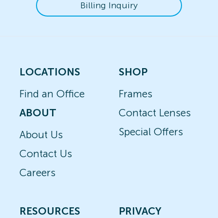
Billing Inquiry
LOCATIONS
SHOP
Find an Office
Frames
ABOUT
Contact Lenses
Special Offers
About Us
Contact Us
Careers
RESOURCES
PRIVACY