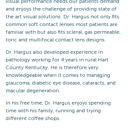
visual performance needs our patients demand
and enjoys the challenge of providing state of
the art visual solutions. Dr. Hargus not only fits
common soft contact lenses most patients are
familiar with but also fits scleral, gas permeable,
toric and multifocal contact lens designs.
Dr. Hargus also developed experience in
pathology working for 4 years in rural Hart
County Kentucky. He is therefore very
knowledgeable when it comes to managing
glaucoma, diabetic eye disease, cataracts, and
macular degeneration.
In his free time, Dr. Hargus enjoys spending
time with his family, running and trying
different coffee shops.