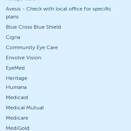
Avesis - Check with local office for specific
plans
Blue Cross Blue Shield
Cigna
Community Eye Care
Envolve Vision
EyeMed
Heritage
Humana
Medicaid
Medical Mutual
Medicare
MediGold