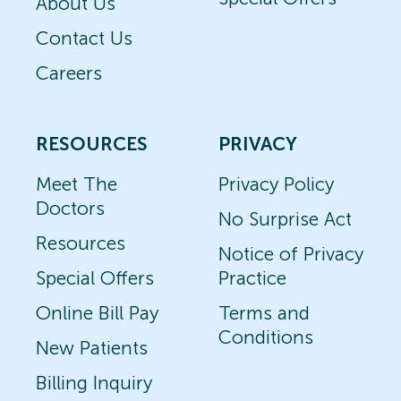
About Us
Contact Us
Careers
RESOURCES
PRIVACY
Meet The
Privacy Policy
Doctors
No Surprise Act
Resources
Notice of Privacy
Special Offers
Practice
Online Bill Pay
Terms and
Conditions
New Patients
Billing Inquiry