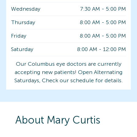
Wednesday
7:30 AM
-
5:00 PM
Thursday
8:00 AM
-
5:00 PM
Friday
8:00 AM
-
5:00 PM
Saturday
8:00 AM
-
12:00 PM
Our Columbus eye doctors are currently
accepting new patients! Open Alternating
Saturdays, Check our schedule for details.
About
Mary
Curtis