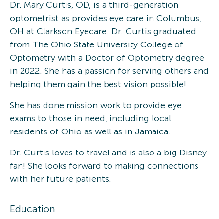
Dr. Mary Curtis, OD, is a third-generation
optometrist as provides eye care in Columbus,
OH at Clarkson Eyecare. Dr. Curtis graduated
from The Ohio State University College of
Optometry with a Doctor of Optometry degree
in 2022. She has a passion for serving others and
helping them gain the best vision possible!
She has done mission work to provide eye
exams to those in need, including local
residents of Ohio as well as in Jamaica.
Dr. Curtis loves to travel and is also a big Disney
fan! She looks forward to making connections
with her future patients.
Education