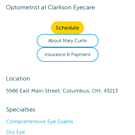
Optometrist
at
Clarkson Eyecare
Schedule
About
Mary
Curtis
Insurance & Payment
Location
5986 East Main Street, Columbus, OH, 43213
Specialties
Comprehensive Eye Exams
Dry Eye