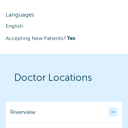
Languages
English
Accepting New Patients?
Yes
Doctor Locations
Riverview