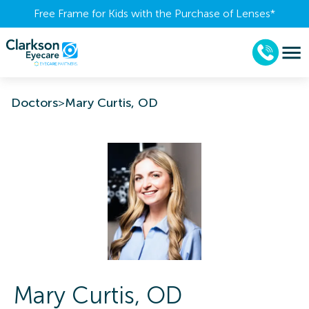
Free Frame for Kids with the Purchase of Lenses​*
Doctors
>
Mary Curtis, OD
Mary
Curtis
,
OD