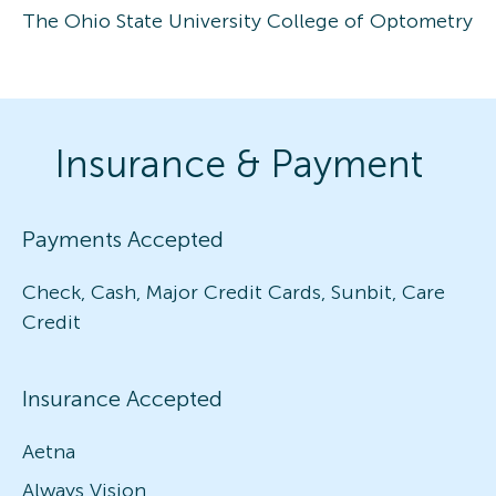
The Ohio State University College of Optometry
Insurance & Payment
Payments Accepted
Check, Cash, Major Credit Cards, Sunbit, Care
Credit
Insurance Accepted
Aetna
Always Vision