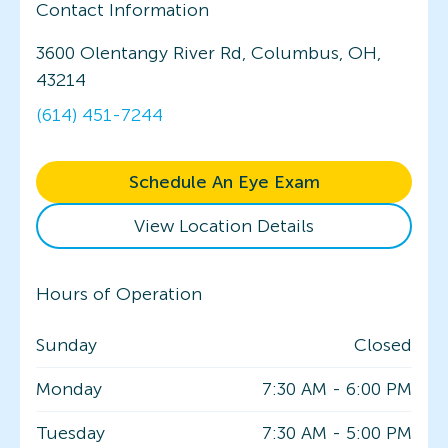
Contact Information
3600 Olentangy River Rd, Columbus, OH,
43214
(614) 451-7244
Schedule An Eye Exam
View Location Details
Hours of Operation
Sunday
Closed
Monday
7:30 AM
-
6:00 PM
Tuesday
7:30 AM
-
5:00 PM