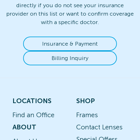
directly if you do not see your insurance
provider on this list or want to confirm coverage
with a specific doctor.
Insurance & Payment
Billing Inquiry
LOCATIONS
SHOP
Find an Office
Frames
ABOUT
Contact Lenses
Special Offers