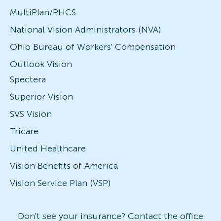
MultiPlan/PHCS
National Vision Administrators (NVA)
Ohio Bureau of Workers' Compensation
Outlook Vision
Spectera
Superior Vision
SVS Vision
Tricare
United Healthcare
Vision Benefits of America
Vision Service Plan (VSP)
Don't see your insurance? Contact the office