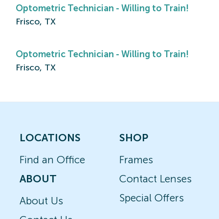
Optometric Technician - Willing to Train!
Frisco, TX
Optometric Technician - Willing to Train!
Frisco, TX
LOCATIONS
SHOP
Find an Office
Frames
ABOUT
Contact Lenses
Special Offers
About Us