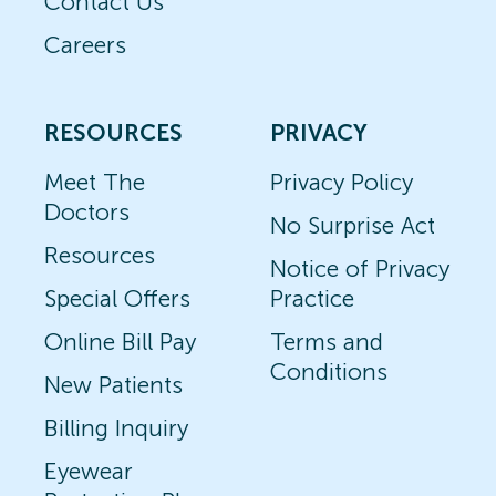
Contact Us
Careers
RESOURCES
PRIVACY
Meet The
Privacy Policy
Doctors
No Surprise Act
Resources
Notice of Privacy
Special Offers
Practice
Online Bill Pay
Terms and
Conditions
New Patients
Billing Inquiry
Eyewear