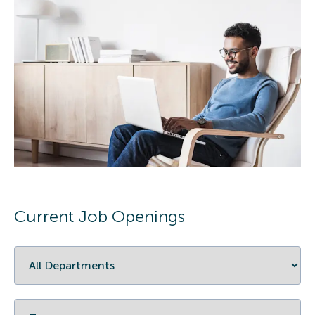
Current Job Openings