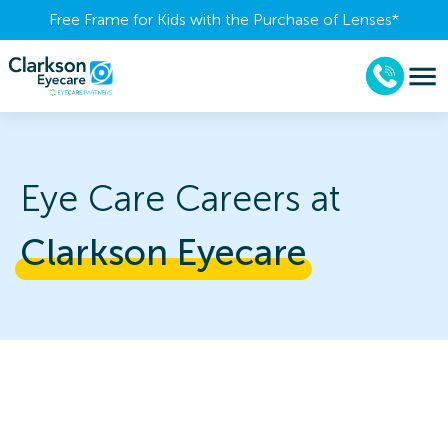
Free Frame for Kids with the Purchase of Lenses​*
Eye Care Careers at
Clarkson 
Eyecare