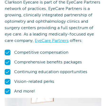
Clarkson Eyecare is part of the EyeCare Partners
network of practices. EyeCare Partners is a
growing, clinically integrated partnership of
optometry and ophthalmology clinics and
surgery centers providing a full spectrum of
eye care. As a leading medically-focused eye
care company,
EyeCare Partners
offers:
Competitive compensation
Comprehensive benefits packages
Continuing education opportunities
Vision-related perks
And more!