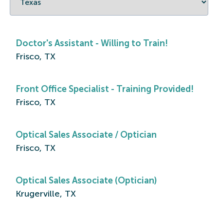
Doctor's Assistant - Willing to Train!
Frisco, TX
Front Office Specialist - Training Provided!
Frisco, TX
Optical Sales Associate / Optician
Frisco, TX
Optical Sales Associate (Optician)
Krugerville, TX