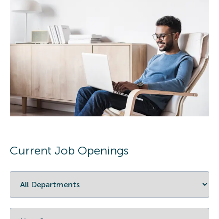
Current Job Openings