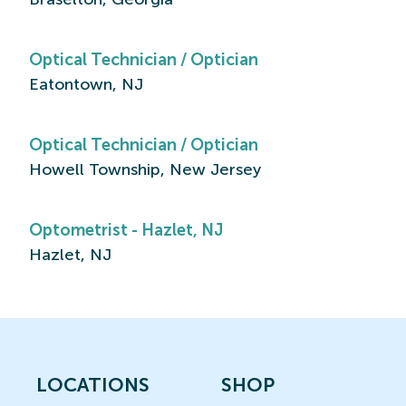
Optical Technician / Optician
Eatontown, NJ
Optical Technician / Optician
Howell Township, New Jersey
Optometrist - Hazlet, NJ
Hazlet, NJ
LOCATIONS
SHOP