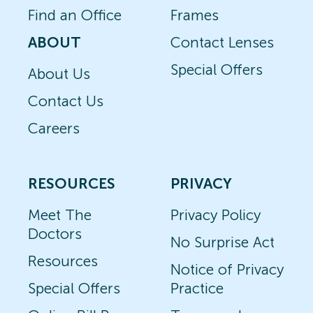
Find an Office
Frames
ABOUT
Contact Lenses
Special Offers
About Us
Contact Us
Careers
RESOURCES
PRIVACY
Meet The
Privacy Policy
Doctors
No Surprise Act
Resources
Notice of Privacy
Special Offers
Practice