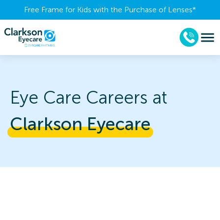
Free Frame for Kids with the Purchase of Lenses​*
Eye Care Careers at
Clarkson 
Eyecare