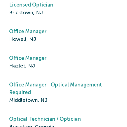
Licensed Optician
Bricktown, NJ
Office Manager
Howell, NJ
Office Manager
Hazlet, NJ
Office Manager - Optical Management
Required
Middletown, NJ
Optical Technician / Optician
Braselton, Georgia