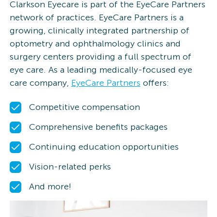
Clarkson Eyecare is part of the EyeCare Partners
network of practices. EyeCare Partners is a
growing, clinically integrated partnership of
optometry and ophthalmology clinics and
surgery centers providing a full spectrum of
eye care. As a leading medically-focused eye
care company,
EyeCare Partners
offers:
Competitive compensation
Comprehensive benefits packages
Continuing education opportunities
Vision-related perks
And more!