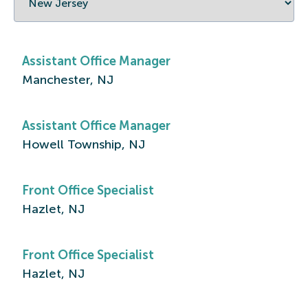
Assistant Office Manager
Manchester, NJ
Assistant Office Manager
Howell Township, NJ
Front Office Specialist
Hazlet, NJ
Front Office Specialist
Hazlet, NJ