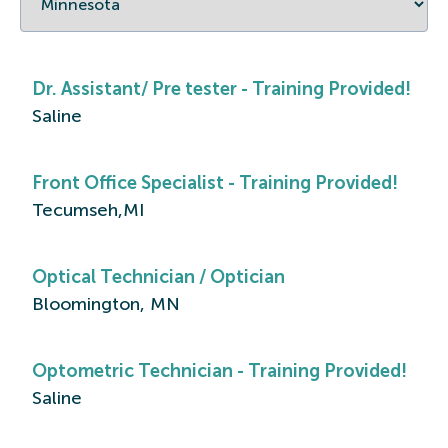
Dr. Assistant/ Pre tester - Training Provided!
Saline
Front Office Specialist - Training Provided!
Tecumseh,MI
Optical Technician / Optician
Bloomington, MN
Optometric Technician - Training Provided!
Saline