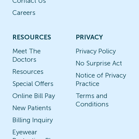
Contact Us
Careers
RESOURCES
PRIVACY
Meet The
Privacy Policy
Doctors
No Surprise Act
Resources
Notice of Privacy
Special Offers
Practice
Online Bill Pay
Terms and
Conditions
New Patients
Billing Inquiry
Eyewear