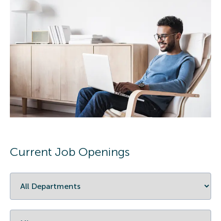
Current Job Openings