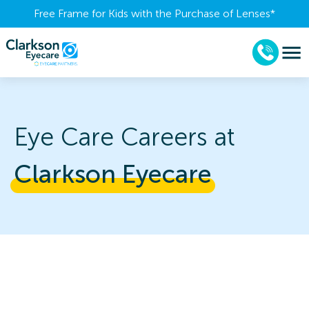
Free Frame for Kids with the Purchase of Lenses​*
Eye Care Careers at
Clarkson 
Eyecare