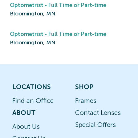
Optometrist - Full Time or Part-time
Bloomington, MN
Optometrist - Full Time or Part-time
Bloomington, MN
LOCATIONS
SHOP
Find an Office
Frames
ABOUT
Contact Lenses
Special Offers
About Us