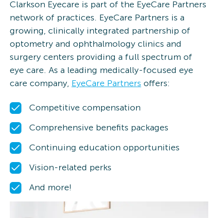
Clarkson Eyecare is part of the EyeCare Partners
network of practices. EyeCare Partners is a
growing, clinically integrated partnership of
optometry and ophthalmology clinics and
surgery centers providing a full spectrum of
eye care. As a leading medically-focused eye
care company,
EyeCare Partners
offers:
Competitive compensation
Comprehensive benefits packages
Continuing education opportunities
Vision-related perks
And more!