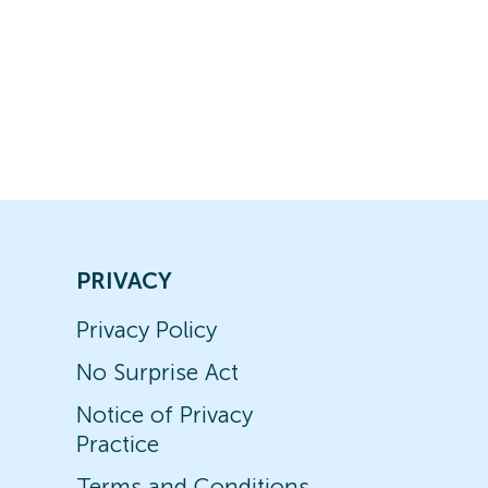
PRIVACY
Privacy Policy
No Surprise Act
Notice of Privacy
Practice
Terms and Conditions