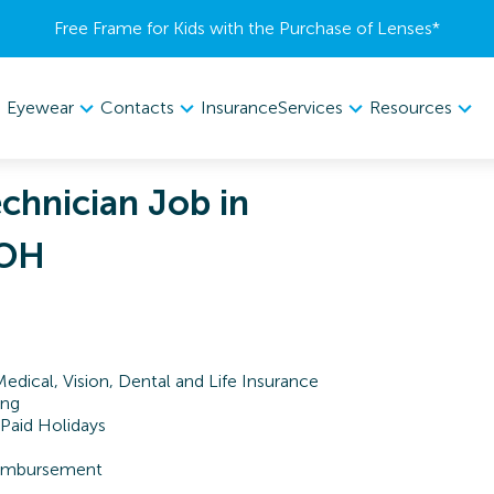
Free Frame for Kids with the Purchase of Lenses​*
Eyewear
Contacts
Services
Resources
Insurance
chnician Job in
 OH
Medical, Vision, Dental and Life Insurance
ing
 Paid Holidays
Reimbursement