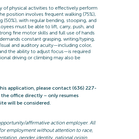
ty of physical activities to effectively perform
The position involves frequent walking (75%),
ng (50%), with regular bending, stooping, and
yees must be able to lift, carry, push, and
Strong fine motor skills and full use of hands
e demands constant grasping, writing/typing,
isual and auditory acuity—including color,
 and the ability to adjust focus—is required
onal driving or climbing may also be
his application, please contact (636) 227-
the office directly – only resumes
te will be considered.
opportunity/affirmative action employer. All
 for employment without attention to race,
entation, gender identity, national origin,