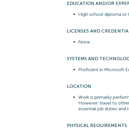
EDUCATION AND/OR EXPE
High school diploma o
LICENSES AND CREDENTIA
None
SYSTEMS A
ND TECHNOLO
Proficient in
Microsoft E
LOCATION
Work is primarily performe
However, travel to other
essential job duties and r
PHYSICAL REQUIREMENTS