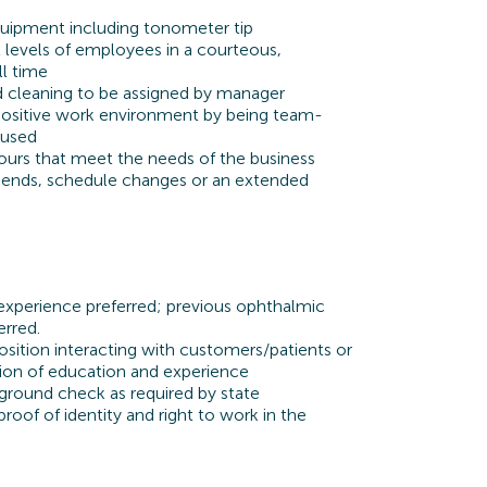
quipment including tonometer tip
all levels of employees in a courteous,
ll time
d cleaning to be assigned by manager
 positive work environment by being team-
cused
rs that meet the needs of the business
ends, schedule changes or an extended
experience preferred;
previous
ophthalmic
erred.
osition interacting with customers/patients or
ion of education and experience
ground check as required by state
roof of identity and right to work in the