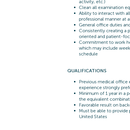
activity, etc.)
Clean all examination e
Ability to interact with 
professional manner at a
General office duties an
Consistently creating a
oriented and patient-fo
Commitment to work hou
which may include week
schedule
QUALIFICATIONS
Previous
medical office 
experience strongly pref
Minimum of 1 year in a p
the equivalent combinat
Favorable result on back
Must be able to provide p
United States