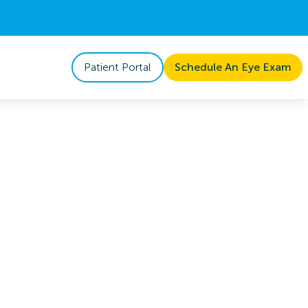
Patient Portal
Schedule An Eye Exam