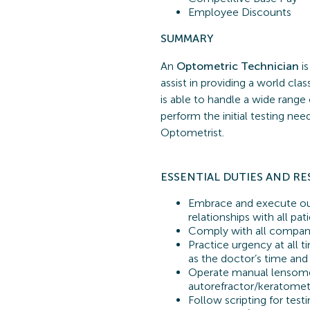
Employee Discounts
SUMMARY
An
Optometric Technician
is
assist in providing a world cl
is able to handle a wide range
perform the initial testing ne
Optometrist.
ESSENTIAL
DUTIES AND RE
Embrace and execute our
relationships with all pa
Comply with all company
Practice urgency at all t
as the doctor’s time and
Operate manual lensome
autorefractor/keratomete
Follow scripting for testi