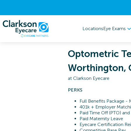
Eye Exams
Locations
Optometric Te
Worthington,
at
Clarkson Eyecare
PERKS
Full Benefits Package - 
401k + Employer Match
Paid Time Off (PTO) and
Paid Maternity Leave
Eyecare Certification 
Competitive Base Pay