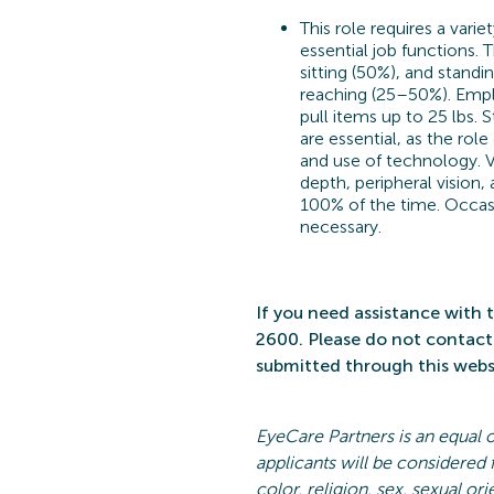
This role requires a varie
essential job functions. 
sitting (50%), and standi
reaching (25–50%). Emplo
pull items up to 25 lbs. 
are essential, as the rol
and use of technology. V
depth, peripheral vision,
100% of the time. Occasi
necessary.
If you need
assistance
with t
2600. Please do not contact 
submitted
through this websi
EyeCare
Partners is an equal 
applicants will be considered
color, religion, sex, sexual ori