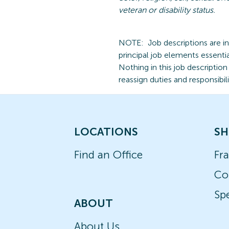
veteran
or disability status.
NOTE:
Job descriptions are i
principal job elements essentia
Nothing in this job descriptio
reassign duties and responsibili
LOCATIONS
SH
Find an Office
Fr
Co
Spe
ABOUT
About Us