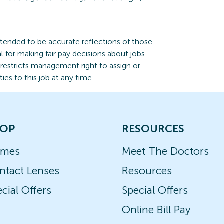
ntended to be accurate reflections of those
l for making fair pay decisions about jobs.
n restricts management right to assign or
ties to this job at any time.
OP
RESOURCES
ames
Meet The Doctors
ntact Lenses
Resources
cial Offers
Special Offers
Online Bill Pay