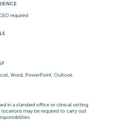
RIENCE
r GED
required
LS
GY
xcel, Word, PowerPoint, Outlook
d in a standard office or clinical setting.
 locations may be required to carry out
esponsibilities