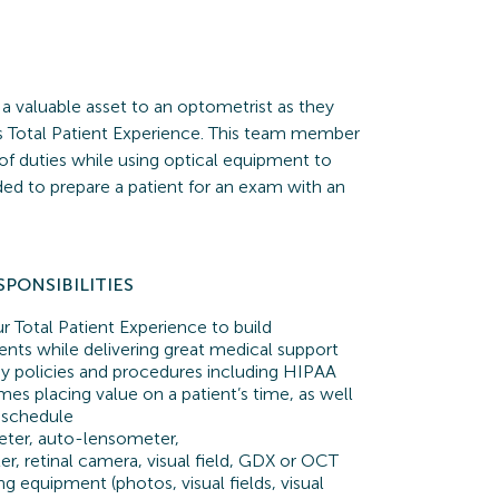
 a valuable asset to an optometrist as they
ass Total Patient Experience. This team member
 of duties while using optical equipment to
eded to prepare a patient for an exam with an
SPONSIBILITIES
 Total Patient Experience to build
tients while delivering great medical support
 policies and procedures including HIPAA
imes placing value on a patient’s time, as well
 schedule
ter, auto-lensometer,
r, retinal camera, visual field, GDX or OCT
ng equipment (photos, visual fields, visual