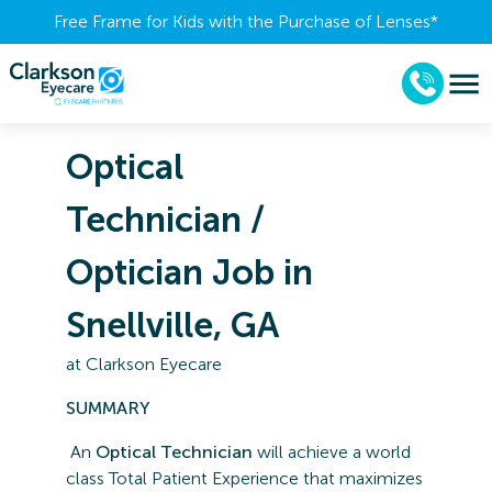
Free Frame for Kids with the Purchase of Lenses​*
Optical
Technician /
Optician Job in
Snellville, GA
at
Clarkson Eyecare
SUMMARY
An
Optical Technician
will achieve a world
class Total Patient Experience that maximizes