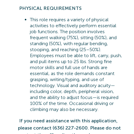
PHYSICAL REQUIREMENTS
This role requires a variety of physical
activities to effectively perform essential
job functions. The position involves
frequent walking (75%), sitting (50%), and
standing (50%), with regular bending,
stooping, and reaching (25–50%).
Employees must be able to lift, carry, push,
and pull items up to 25 lbs. Strong fine
motor skills and full use of hands are
essential, as the role demands constant
grasping, writing/typing, and use of
technology. Visual and auditory acuity—
including color, depth, peripheral vision,
and the ability to adjust focus—is
required
100% of the time. Occasional driving or
climbing may also be
necessary.
If you need
assistance
with this application,
please contact (636) 227-2600. Please do not