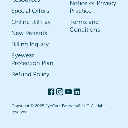
Notice of Privacy
Special Offers
Practice
Online Bill Pay
Terms and
Conditions
New Patients
Billing Inquiry
Eyewear
Protection Plan
Refund Policy
Copyright © 2025 EyeCare Partners
®
, LLC. All rights
reserved.