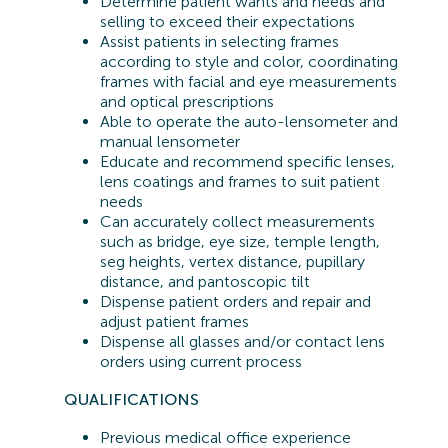
Determine patient wants and needs and
selling to exceed their expectations
Assist patients in selecting frames
according to style and color, coordinating
frames with facial and eye measurements
and optical prescriptions
Able to operate the auto-lensometer and
manual lensometer
Educate and recommend specific lenses,
lens coatings and frames to suit patient
needs
Can accurately collect measurements
such as bridge, eye size, temple length,
seg heights, vertex distance, pupillary
distance, and pantoscopic tilt
Dispense patient orders and repair and
adjust patient frames
Dispense all glasses and/or contact lens
orders using current process
QUALIFICATIONS
Previous
medical office experience