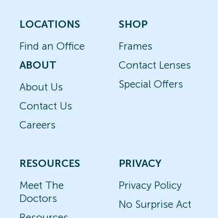
LOCATIONS
SHOP
Find an Office
Frames
ABOUT
Contact Lenses
Special Offers
About Us
Contact Us
Careers
RESOURCES
PRIVACY
Meet The
Privacy Policy
Doctors
No Surprise Act
Resources