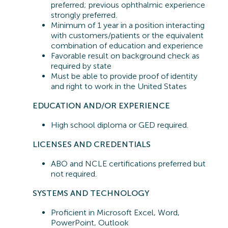
preferred;
previous
ophthalmic experience
strongly preferred.
Minimum of 1 year in a position interacting
with customers/patients or the equivalent
combination of education and experience
Favorable result on background check as
required by state
Must be able to provide proof of identity
and right to work in the United States
EDUCATION AND/OR EXPERIENCE
High school diploma or GED required.
LICENSES AND CREDENTIALS
ABO and NCLE certifications preferred but
not
required
.
SYSTEMS A
ND TECHNOLOGY
Proficient in
Microsoft Excel, Word,
PowerPoint, Outlook