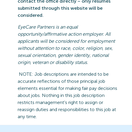
contact the office directly – only resumes
submitted
through this website will be
considered.
EyeCare
Partners is an equal
opportunity/affirmative action employer. All
applicants will be considered for employment
without attention to race, color, religion, sex,
sexual orientation, gender identity, national
origin,
veteran
or disability status.
NOTE: Job
descriptions are intended to be
accurate reflections of those principal job
elements essential for making fair pay decisions
about jobs.
Nothing in this job description
restricts management's right to assign or
reassign duties and responsibilities to this job at
any time.