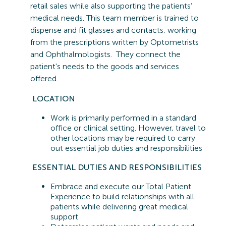
retail sales while also supporting the patients’
medical needs. This team member is trained to
dispense and fit glasses and contacts, working
from the prescriptions written by Optometrists
and Ophthalmologists. They connect the
patient's needs to the goods and services
offered.
LOCATION
Work is primarily performed in a standard
office or clinical setting. However, travel to
other locations may be
required
to carry
out essential job duties and responsibilities
ESSENTIAL
DUTIES AND RESPONSIBILITIES
Embrace and execute our Total Patient
Experience to build relationships with all
patients while delivering great medical
support