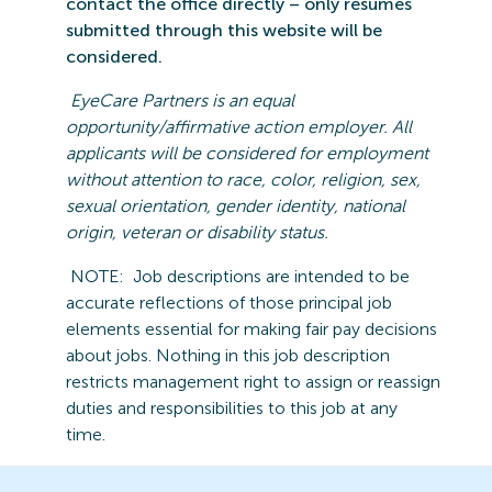
contact the office directly – only resumes
submitted
through this website will be
considered.
EyeCare
Partners is an equal
opportunity/affirmative action employer. All
applicants will be considered for employment
without attention to race, color, religion, sex,
sexual orientation, gender identity, national
origin,
veteran
or disability statu
s.
NOTE:
Job descriptions are intended to be
accurate reflections of those principal job
elements essential for making fair pay decisions
about jobs.
Nothing in this job description
restricts management right to assign or reassign
duties and responsibilities to this job at any
time.