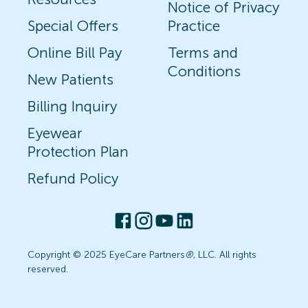
Notice of Privacy
Special Offers
Practice
Online Bill Pay
Terms and
Conditions
New Patients
Billing Inquiry
Eyewear
Protection Plan
Refund Policy
Copyright © 2025 EyeCare Partners
®
, LLC. All rights
reserved.