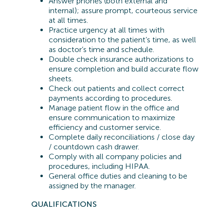
Answer phones (both external and
internal); assure prompt, courteous service
at all times.
Practice urgency at all times with
consideration to the patient’s time, as well
as doctor’s time and schedule.
Double check insurance authorizations to
ensure completion and build accurate flow
sheets.
Check out patients and collect correct
payments according to procedures.
Manage patient flow in the office and
ensure communication to maximize
efficiency and customer service.
Complete daily reconciliations / close day
/ countdown cash drawer.
Comply with all company policies and
procedures, including HIPAA.
General office duties and cleaning to be
assigned by the manager.
QUA
LIFICATIONS