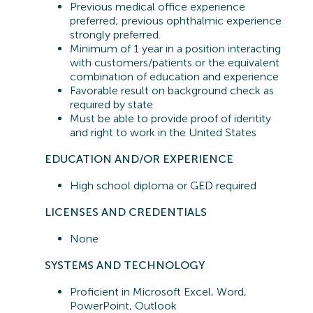
Previous
medical office experience
preferred;
previous
ophthalmic experience
strongly preferred.
Minimum of 1 year in a position interacting
with customers/patients or the equivalent
combination of education and experience
Favorable result on background check as
required by state
Must be able to provide proof of identity
and right to work in the United States
EDUCATION AND/OR EXPERIENCE
High school diploma or GED
required
LICENSES AND CREDENTIALS
None
SYSTEMS A
ND TECHNOLOGY
Proficient in
Microsoft Excel, Word,
PowerPoint, Outlook