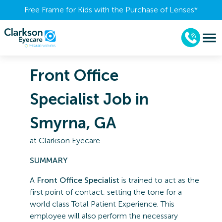
Free Frame for Kids with the Purchase of Lenses​*
Front Office
Specialist Job in
Smyrna, GA
at
Clarkson Eyecare
SUMMARY
A
Front Office Specialist
is trained to act as the
first point of contact, setting the tone for a
world class Total Patient Experience. This
employee will also perform the necessary