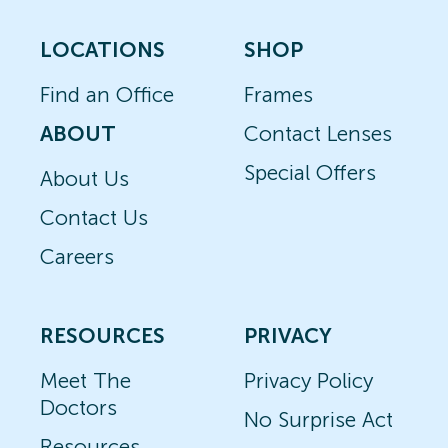
LOCATIONS
SHOP
Find an Office
Frames
ABOUT
Contact Lenses
Special Offers
About Us
Contact Us
Careers
RESOURCES
PRIVACY
Meet The
Privacy Policy
Doctors
No Surprise Act
Resources