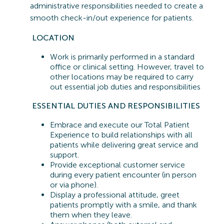
administrative responsibilities needed to create a
smooth check-in/out experience for patients.
LOCATION
Work is primarily performed in a standard
office or clinical setting. However, travel to
other locations may be
required
to carry
out essential job duties and responsibilities
ESSENTIAL
DUTIES AND RESPONSIBILITIES
Embrace and execute our Total Patient
Experience to build relationships with all
patients while delivering great service and
support.
Provide exceptional customer service
during every patient encounter (in person
or via phone).
Display a professional attitude, greet
patients promptly with a smile, and thank
them when they leave.