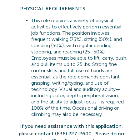
PHYSICAL REQUIREMENTS
This role requires a variety of physical
activities to effectively perform essential
job functions. The position involves
frequent walking (75%), sitting (50%), and
standing (50%), with regular bending,
stooping, and reaching (25–50%).
Employees must be able to lift, carry, push,
and pull items up to 25 lbs. Strong fine
motor skills and full use of hands are
essential, as the role demands constant
grasping, writing/typing, and use of
technology. Visual and auditory acuity—
including color, depth, peripheral vision,
and the ability to adjust focus—is
required
100% of the time. Occasional driving or
climbing may also be necessary.
If you need
assistance
with this application,
please contact (636) 227-2600. Please do not