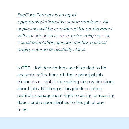
EyeCare
Partners is an equal
opportunity/affirmative action employer. All
applicants will be considered for employment
without attention to race, color, religion, sex,
sexual orientation, gender identity, national
origin,
veteran
or disability status.
NOTE:
Job descriptions are intended to be
accurate reflections of those principal job
elements essential for making fair pay decisions
about jobs.
Nothing in this job description
restricts management right to assign or reassign
duties and responsibilities to this job at any
time.