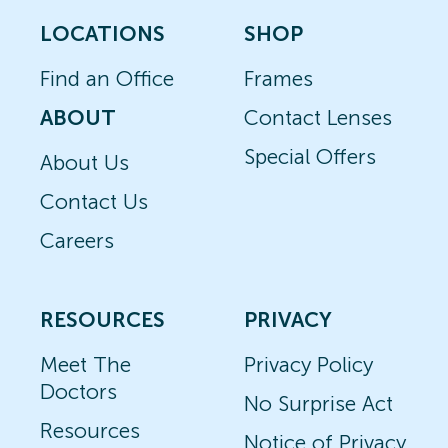
LOCATIONS
SHOP
Find an Office
Frames
ABOUT
Contact Lenses
Special Offers
About Us
Contact Us
Careers
RESOURCES
PRIVACY
Meet The
Privacy Policy
Doctors
No Surprise Act
Resources
Notice of Privacy