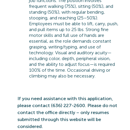
job functions. The position involves
frequent walking (75%), sitting (50%), and
standing (50%), with regular bending,
stooping, and reaching (25–50%).
Employees must be able to lift, carry, push,
and pull items up to 25 lbs. Strong fine
motor skills and full use of hands are
essential, as the role demands constant
grasping, writing/typing, and use of
technology. Visual and auditory acuity—
including color, depth, peripheral vision,
and the ability to adjust focus—is required
100% of the time. Occasional driving or
climbing may also be necessary.
If you need
assistance
with this application,
please contact (636) 227-2600. Please do not
contact the office directly – only resumes
submitted
through this website will be
considered.