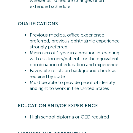
weekends, schedule changes or an
extended schedule
QUALIFICATIONS
Previous
medical office experience
preferred;
previous
ophthalmic experience
strongly preferred.
Minimum of 1 year in a position interacting
with customers/patients or the equivalent
combination of education and experience
Favorable result on background check as
required by state
Must be able to provide proof of identity
and right to work in the United States
EDUCATION AND/OR EXPERIENCE
High school diploma or GED
required