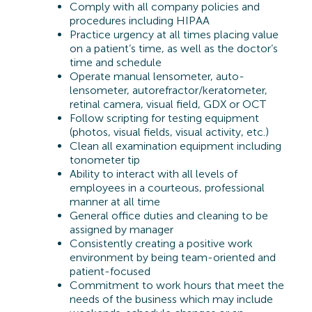
Comply with all company policies and
procedures including HIPAA
Practice urgency at all times placing value
on a patient’s time, as well as the doctor’s
time and schedule
Operate manual lensometer, auto-
lensometer, autorefractor/keratometer,
retinal camera, visual field, GDX or OCT
Follow scripting for testing equipment
(photos, visual fields, visual activity, etc.)
Clean all examination equipment including
tonometer tip
Ability to interact with all levels of
employees in a courteous, professional
manner at all time
General office duties and cleaning to be
assigned by manager
Consistently creating a positive work
environment by being team-oriented and
patient-focused
Commitment to work hours that meet the
needs of the business which may include