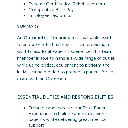
Eyecare Certification Reimbursement
Competitive Base Pay
Employee Discounts
SUMMARY
An
Optometric Technician
is a valuable asset
to an optometrist as they assist in providing a
world class Total Patient Experience. This team
member is able to handle a wide range of duties
while using optical equipment to perform the
initial testing needed to prepare a patient for an
exam with an Optometrist.
ESSENTIAL
DUTIES AND RESPONSIBILITIES
Embrace and execute our Total Patient
Experience to build relationships with all
patients while delivering great medical
support