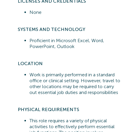
LICENSES AND CREDENTIALS
None
SYSTEMS A
ND TECHNOLOGY
Proficient in
Microsoft Excel, Word,
PowerPoint, Outlook
LOCATION
Work is primarily performed in a standard
office or clinical setting. However, travel to
other locations may be required to carry
out essential job duties and responsibilities
PHYSICAL REQUIREMENTS
This role requires a variety of physical
activities to effectively perform essential