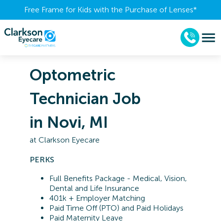
Free Frame for Kids with the Purchase of Lenses​*
Optometric
Technician Job
in Novi, MI
at
Clarkson Eyecare
PERKS
Full Benefits Package - Medical, Vision,
Dental and Life Insurance
401k + Employer Matching
Paid Time Off (PTO) and Paid Holidays
Paid Maternity Leave