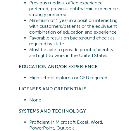
Previous
medical office experience
preferred;
previous
ophthalmic experience
strongly preferred.
Minimum of 1 year in a position interacting
with customers/patients or the equivalent
combination of education and experience
Favorable result on background check as
required by state
Must be able to provide proof of identity
and right to work in the United States
EDUCATION AND/OR EXPERIENCE
High school diploma or GED
required
LICENSES AND CREDENTIALS
None
SYSTEMS A
ND TECHNOLOGY
Proficient in
Microsoft Excel, Word,
PowerPoint, Outlook