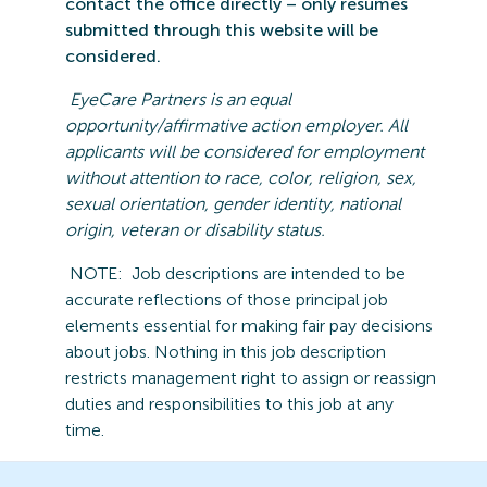
contact the office directly – only resumes
submitted
through this website will be
considered.
EyeCare
Partners is an equal
opportunity/affirmative action employer. All
applicants will be considered for employment
without attention to race, color, religion, sex,
sexual orientation, gender identity, national
origin,
veteran
or disability statu
s.
NOTE:
Job descriptions are intended to be
accurate reflections of those principal job
elements essential for making fair pay decisions
about jobs.
Nothing in this job description
restricts management right to assign or reassign
duties and responsibilities to this job at any
time.