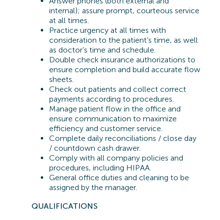
Answer phones (both external and
internal); assure prompt, courteous service
at all times.
Practice urgency at all times with
consideration to the patient’s time, as well
as doctor’s time and schedule.
Double check insurance authorizations to
ensure completion and build accurate flow
sheets.
Check out patients and collect correct
payments according to procedures.
Manage patient flow in the office and
ensure communication to maximize
efficiency and customer service.
Complete daily reconciliations / close day
/ countdown cash drawer.
Comply with all company policies and
procedures, including HIPAA.
General office duties and cleaning to be
assigned by the manager.
QUA
LIFICATIONS