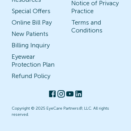
Notice of Privacy
Special Offers
Practice
Online Bill Pay
Terms and
Conditions
New Patients
Billing Inquiry
Eyewear
Protection Plan
Refund Policy
Copyright © 2025 EyeCare Partners
®
, LLC. All rights
reserved.