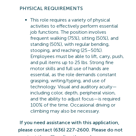
PHYSICAL REQUIREMENTS
This role requires a variety of physical
activities to effectively perform essential
job functions. The position involves
frequent walking (75%), sitting (50%), and
standing (50%), with regular bending,
stooping, and reaching (25–50%).
Employees must be able to lift, carry, push,
and pull items up to 25 lbs. Strong fine
motor skills and full use of hands are
essential, as the role demands constant
grasping, writing/typing, and use of
technology. Visual and auditory acuity—
including color, depth, peripheral vision,
and the ability to adjust focus—is
required
100% of the time. Occasional driving or
climbing may also be necessary.
If you need
assistance
with this application,
please contact (636) 227-2600. Please do not