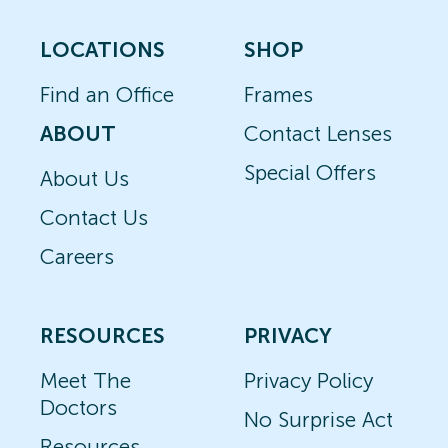
LOCATIONS
SHOP
Find an Office
Frames
ABOUT
Contact Lenses
Special Offers
About Us
Contact Us
Careers
RESOURCES
PRIVACY
Meet The
Privacy Policy
Doctors
No Surprise Act
Resources