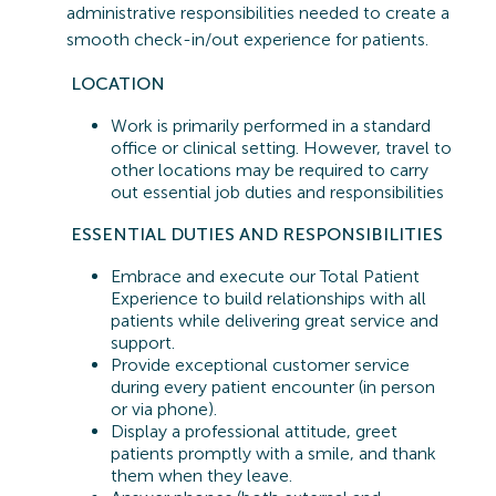
administrative responsibilities needed to create a
smooth check-in/out experience for patients.
LOCATION
Work is primarily performed in a standard
office or clinical setting. However, travel to
other locations may be
required
to carry
out essential job duties and responsibilities
ESSENTIAL
DUTIES AND RESPONSIBILITIES
Embrace and execute our Total Patient
Experience to build relationships with all
patients while delivering great service and
support.
Provide exceptional customer service
during every patient encounter (in person
or via phone).
Display a professional attitude, greet
patients promptly with a smile, and thank
them when they leave.