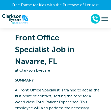
Free Frame for Kids with the Purchase of Lenses​*
Front Office
Specialist Job in
Navarre, FL
at
Clarkson Eyecare
SUMMARY
A
Front Office Specialist
is trained to act as the
first point of contact, setting the tone for a
world class Total Patient Experience. This
employee will also perform the necessary