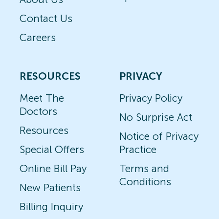
Contact Us
Careers
RESOURCES
PRIVACY
Meet The
Privacy Policy
Doctors
No Surprise Act
Resources
Notice of Privacy
Special Offers
Practice
Online Bill Pay
Terms and
Conditions
New Patients
Billing Inquiry