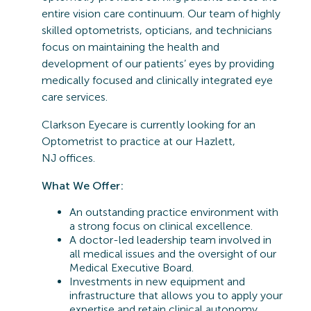
entire vision care continuum. Our team of highly
skilled optometrists, opticians, and technicians
focus on maintaining the health and
development of our patients’ eyes by providing
medically focused and clinically integrated eye
care services.
Clarkson Eyecare is currently looking for an
Optometrist to practice at our
Hazlett,
NJ
offices.
What We Offer:
An outstanding practice environment with
a strong focus on clinical excellence.
A doctor-led leadership team involved in
all medical issues and the oversight of our
Medical Executive Board.
Investments in new equipment and
infrastructure that allows you to apply your
expertise and retain clinical autonomy.