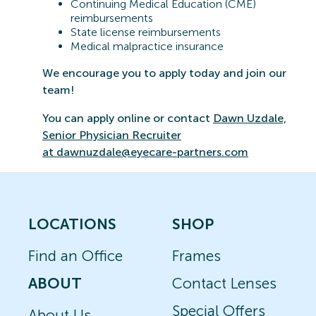
Continuing Medical Education (CME)
reimbursements
State license reimbursements
Medical malpractice insurance
We encourage you to apply today and join our
team!
You can apply online or contact
Dawn Uzdale,
Senior Physician Recruiter
at
dawnuzdale@eyecare-partners.com
LOCATIONS
SHOP
Find an Office
Frames
ABOUT
Contact Lenses
Special Offers
About Us