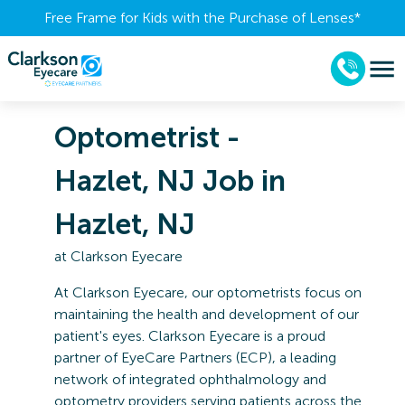
Free Frame for Kids with the Purchase of Lenses​*
Optometrist -
Hazlet, NJ Job in
Hazlet, NJ
at
Clarkson Eyecare
At
Clarkson Eyecare
, our optometrists focus on
maintaining the health and development of our
patient's eyes. Clarkson Eyecare is a proud
partner of
EyeCare Partners
(ECP), a leading
network of integrated ophthalmology and
optometry providers serving patients across the