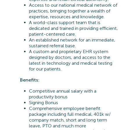
Access to our national medical network of
practices, bringing together a wealth of
expertise, resources and knowledge.
A world-class support team that is
dedicated and trained in providing efficient,
patient-centered care.
An established network for an immediate,
sustained referral base.
A custom and proprietary EHR system
designed by doctors, and access to the
latest in technology and medical testing
for our patients.
Benefits:
Competitive annual salary with a
productivity bonus
Signing Bonus
Comprehensive employee benefit
package including full medical, 401k w/
company match, short and long term
leave, PTO and much more