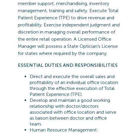
member support, merchandising, inventory
management,
training
and safety. Execute Total
Patient Experience (TPE) to drive revenue and
profitability. Exercise independent judgment and
discretion in managing overall performance of
the entire retail operation. A Licensed Office
Manager will
possess
a State Optician’s License
for states where required by the company.
ESSENTIAL
DUTIES AND RESPONSIBILITIES
Direct and execute the overall sales and
profitability of an individual office location
through the effective execution of Total
Patient Experience (TPE).
Develop and maintain a good working
relationship with doctor/doctors
associated with office location and serve
as liaison between doctor and office
team.
Human Resource Management: