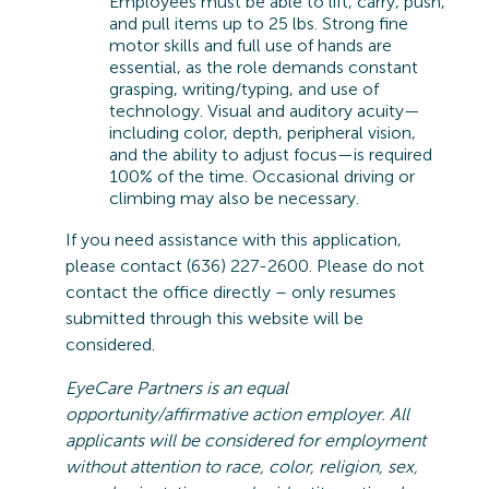
Employees must be able to lift, carry, push,
and pull items up to 25 lbs. Strong fine
motor skills and full use of hands are
essential, as the role demands constant
grasping, writing/typing, and use of
technology. Visual and auditory acuity—
including color, depth, peripheral vision,
and the ability to adjust focus—is
required
100% of the time. Occasional driving or
climbing may also be necessary.
If you need
assistance
with this application,
please contact (636) 227-2600. Please do not
contact the office directly – only resumes
submitted
through this website will be
considered
.
EyeCare
Partners is an equal
opportunity/affirmative action employer. All
applicants will be considered for employment
without attention to race, color, religion, sex,