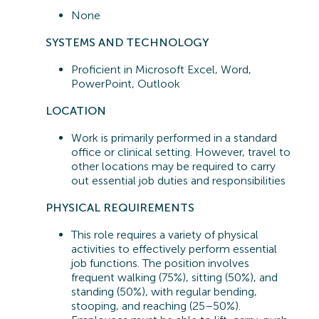
None
SYSTEMS A
ND TECHNOLOGY
Proficient in
Microsoft Excel, Word,
PowerPoint, Outlook
LOCATION
Work is primarily performed in a standard
office or clinical setting. However, travel to
other locations may be
required
to carry
out essential job duties and responsibilities
PHYSICAL REQUIREMENTS
This role requires a variety of physical
activities to effectively perform essential
job functions. The position involves
frequent walking (75%), sitting (50%), and
standing (50%), with regular bending,
stooping, and reaching (25–50%).