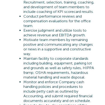
Recruitment, selection, training, coaching,
and development of team members to
include coaching of KPI scorecard results.
Conduct performance reviews and
compensation evaluations for the office
team.
Exercise judgment and utilize tools to
achieve revenue and EBITDA growth.
Motivate team members by remaining
positive and communicating any changes
or news in a supportive and constructive
way.
Maintain facility to corporate standards
including building, equipment, parking lot
and grounds as well as safety rules, HIPPA
&amp; OSHA requirements, hazardous
material handling and waste disposal.
Monitor and enforce Company cash
handling policies and procedures to
include petty cash as outlined by
Accounting, and submit required financial
documents accurately and on schedule.