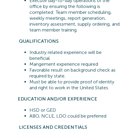
Execute day-to-day operations of the
office by ensuring the following is
completed: Team member scheduling,
weekly meetings, report generation,
inventory assessment, supply ordering, and
team member training.
QUALIFICATIONS
Industry related experience will be
beneficial.
Mangement experience required
Favorable result on background check as
required by state.
Must be able to provide proof of identity
and right to work in the United States.
EDUCATION AND/OR EXPERIENCE
HSD or GED
ABO, NCLE, LDO could be preferred
LICENSES AND CREDENTIALS