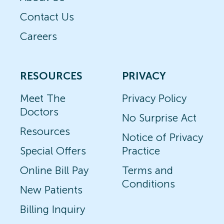
Contact Us
Careers
RESOURCES
PRIVACY
Meet The
Privacy Policy
Doctors
No Surprise Act
Resources
Notice of Privacy
Special Offers
Practice
Online Bill Pay
Terms and
Conditions
New Patients
Billing Inquiry