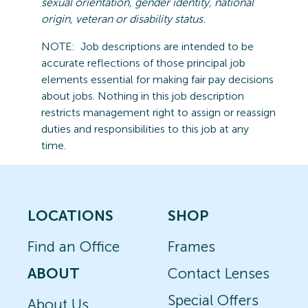
sexual orientation, gender identity, national
origin,
veteran
or disability status.
NOTE:
Job descriptions are intended to be
accurate reflections of those principal job
elements essential for making fair pay decisions
about jobs.
Nothing in this job description
restricts management right to assign or reassign
duties and responsibilities to this job at any
time.
LOCATIONS
SHOP
Find an Office
Frames
ABOUT
Contact Lenses
Special Offers
About Us