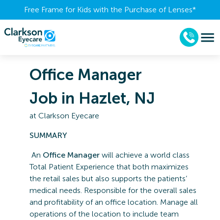
Free Frame for Kids with the Purchase of Lenses​*
Office Manager
Job in Hazlet, NJ
at
Clarkson Eyecare
SUMMARY
An
Office Manager
will achieve a world class
Total Patient Experience that both maximizes
the retail sales but also supports the patients’
medical needs. Responsible for the overall sales
and profitability of an office location. Manage all
operations of the location to include team