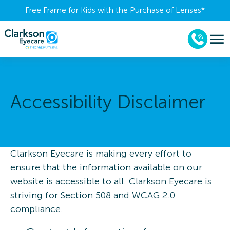
Free Frame for Kids with the Purchase of Lenses​*
Accessibility Disclaimer
Clarkson Eyecare is making every effort to
ensure that the information available on our
website is accessible to all. Clarkson Eyecare is
striving for Section 508 and WCAG 2.0
compliance.