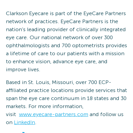
Clarkson Eyecare is part of the EyeCare Partners
network of practices. EyeCare Partners is the
nation’s leading provider of clinically integrated
eye care. Our national network of over 300
ophthalmologists and 700 optometrists provides
a lifetime of care to our patients with a mission
to enhance vision, advance eye care, and
improve lives.
Based in St. Louis, Missouri, over 700 ECP-
affiliated practice locations provide services that
span the eye care continuum in 18 states and 30
markets. For more information,
visit
www.eyecare-partners.com
and follow us
on
LinkedIn
.