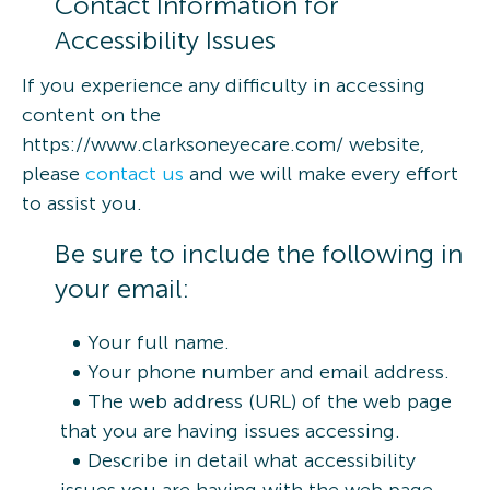
Contact Information for
Accessibility Issues
If you experience any difficulty in accessing
content on the
https://www.clarksoneyecare.com/ website,
please
contact us
and we will make every effort
to assist you.
Be sure to include the following in
your email:
Your full name.
Your phone number and email address.
The web address (URL) of the web page
that you are having issues accessing.
Describe in detail what accessibility