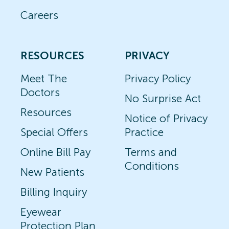
Careers
RESOURCES
PRIVACY
Meet The
Privacy Policy
Doctors
No Surprise Act
Resources
Notice of Privacy
Special Offers
Practice
Online Bill Pay
Terms and
Conditions
New Patients
Billing Inquiry
Eyewear
Protection Plan