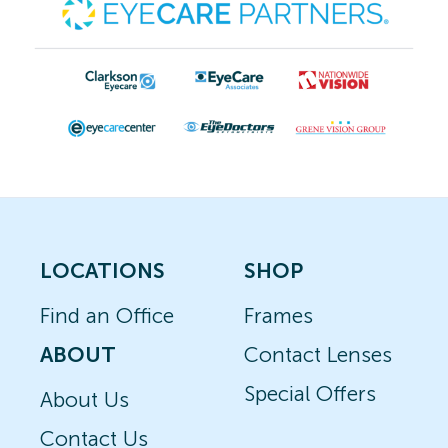
LOCATIONS
SHOP
Find an Office
Frames
ABOUT
Contact Lenses
Special Offers
About Us
Contact Us