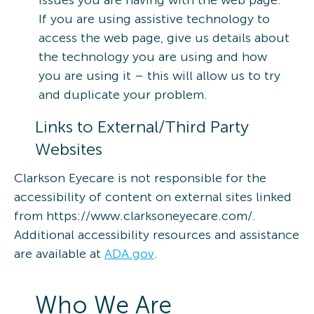
issues you are having with the web page.
If you are using assistive technology to
access the web page, give us details about
the technology you are using and how
you are using it – this will allow us to try
and duplicate your problem.
Links to External/Third Party
Websites
Clarkson Eyecare is not responsible for the
accessibility of content on external sites linked
from https://www.clarksoneyecare.com/.
Additional accessibility resources and assistance
are available at
ADA.gov
.
Who We Are